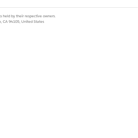
s held by their respective owners.
co, CA 94105, United States