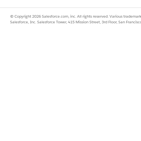
© Copyright 2026 Salesforce.com, inc. All rights reserved. Various trademark
Salesforce, Inc. Salesforce Tower, 415 Mission Street, 3rd Floor, San Francis