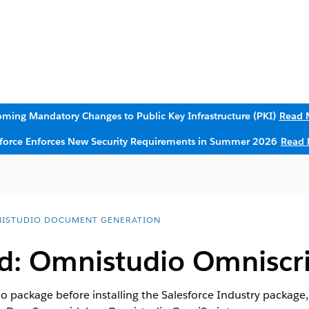
ming Mandatory Changes to Public Key Infrastructure (PKI)
Read 
sforce Enforces New Security Requirements in Summer 2026
Read 
ISTUDIO DOCUMENT GENERATION
: Omnistudio Omniscri
io package before installing the Salesforce Industry package,