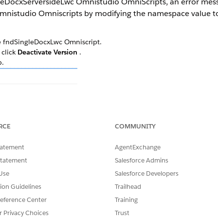
eDocxServersideLwc Omnistudio OmniScripts, an error messa
Omnistudio Omniscripts by modifying the namespace value 
he fndSingleDocxLwc Omniscript.
 click
Deactivate Version
.
p.
RCE
COMMUNITY
k the
Lightning Web Component Name
field. Change the value to
, click
Activate Version
.
tatement
AgentExchange
SingleDocxServersideLwc Omniscript.
Statement
Salesforce Admins
Use
Salesforce Developers
tion Guidelines
Trailhead
SSUE?
eference Center
Training
r Privacy Choices
Trust