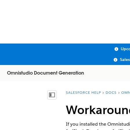
Upco
Sale
Omnistudio Document Generation
SALESFORCE HELP
DOCS
OMN
You are here:
Show Table of Contents
Workaround
If you installed the Omnistud