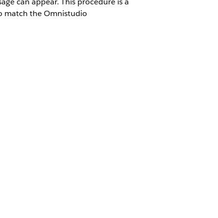
ge can appear. This procedure is a
to match the Omnistudio
 Omnistudio package namespace.
Yes
No