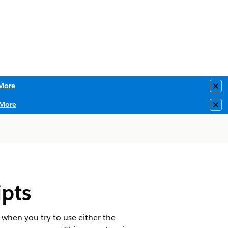
More
Clo
More
Clo
pts
 when you try to use either the