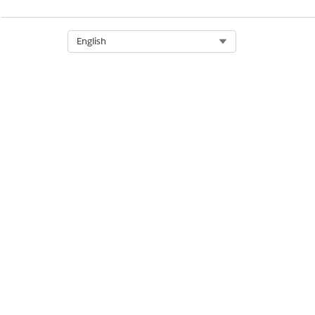
Select Org
English