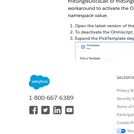
fndSingleDocxLwc or fndSingl
workaround to activate the 
namespace value.
Open the latest version of t
To deactivate the Omniscript,
Expand the PickTemplate ste
SALESFO
From the Properties tab, clic
To activate the fnd Omniscript
Privacy S
Repeat the steps for the fnd
1-800-667-6389
Security 
Terms of 
Participa
DID THIS ARTICLE SOLVE YOUR I
Cookie Pr
Let us know so we can improve!
You