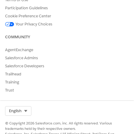
Select the named credential that you created for your
Participation Guidelines
AWS account and click
OK
.
Intelligent Document Reader is turned on.
Cookie Preference Center
Your Privacy Choices
You can change the named credential, if necessary.
COMMUNITY
AgentExchange
DID THIS ARTICLE SOLVE YOUR ISSUE?
Let us know so we can improve!
Salesforce Admins
Salesforce Developers
Yes
No
Trailhead
Training
Trust
Select Org
English
© Copyright 2026 Salesforce.com, inc. All rights reserved. Various
trademarks held by their respective owners.
Salesforce, Inc. Salesforce Tower, 415 Mission Street, 3rd Floor, San