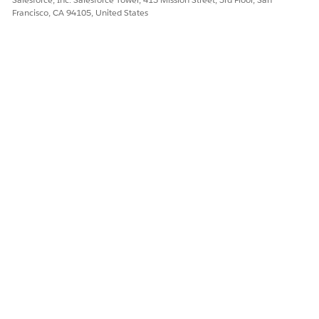
Francisco, CA 94105, United States