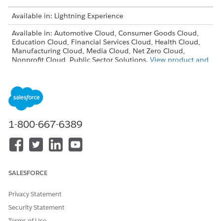
Available in: Lightning Experience
Available in: Automotive Cloud, Consumer Goods Cloud,
Education Cloud, Financial Services Cloud, Health Cloud,
Manufacturing Cloud, Media Cloud, Net Zero Cloud,
Nonprofit Cloud, Public Sector Solutions.
View product and
edition availability.
Intelligent Document Reader is available with the
Intelligent Document Reader add-on license.
USER PERMISSIONS NEEDED
1-800-667-6389
To enable Intelligent
System Administrator profile
Document Reader:
From Setup, in the Quick Find box, enter
Intelligent
SALESFORCE
Document Reader
, and then select
Intelligent Document
Reader
.
Privacy Statement
Click
Use Your Own AWS Account
.
To accept the notification and terms of use, click
Accept &
Security Statement
Continue
.
Terms of Use