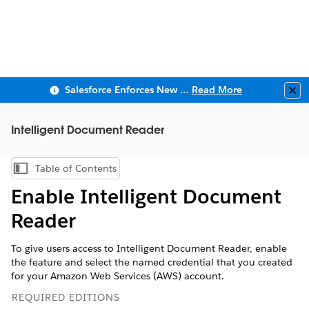
Salesforce Enforces New Security Requirements in Summer 2026
Read More
Clo
Intelligent Document Reader
Table of Contents
Show Table of Contents
Enable Intelligent Document
Reader
To give users access to Intelligent Document Reader, enable
the feature and select the named credential that you created
for your Amazon Web Services (AWS) account.
REQUIRED EDITIONS