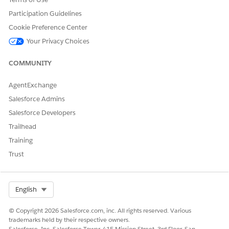
Participation Guidelines
Cookie Preference Center
Your Privacy Choices
COMMUNITY
AgentExchange
Salesforce Admins
Salesforce Developers
Trailhead
Training
Trust
Select Org
English
© Copyright 2026 Salesforce.com, inc. All rights reserved. Various
trademarks held by their respective owners.
Salesforce, Inc. Salesforce Tower, 415 Mission Street, 3rd Floor, San