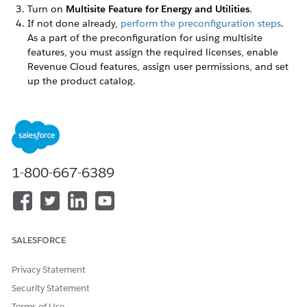
Turn on
Multisite Feature for Energy and Utilities
.
If not done already,
perform the preconfiguration steps
.
As a part of the preconfiguration for using multisite
features, you must assign the required licenses, enable
Revenue Cloud features, assign user permissions, and set
up the product catalog.
DID THIS ARTICLE SOLVE YOUR ISSUE?
Let us know so we can improve!
1-800-667-6389
Yes
No
SALESFORCE
Privacy Statement
Security Statement
Terms of Use