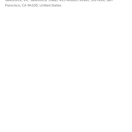
Francisco, CA 94105, United States