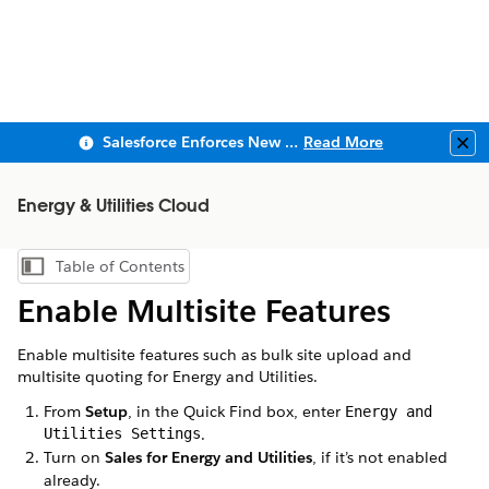
Salesforce Enforces New Security Requirements in Summer 2026
Read More
Clo
Energy & Utilities Cloud
Table of Contents
Show Table of Contents
Enable Multisite Features
Enable multisite features such as bulk site upload and
multisite quoting for Energy and Utilities.
From
Setup
, in the Quick Find box, enter
Energy and
Utilities Settings
.
Turn on
Sales for Energy and Utilities
, if it’s not enabled
already.