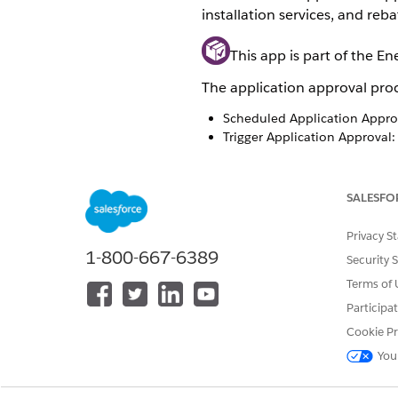
installation services, and reba
This app is part of the E
The application approval proc
Scheduled Application Approv
Trigger Application Approval:
Process Approved Application:
Application Approval Proces
SALESFO
Privacy S
1-800-667-6389
Security 
Terms of 
Participa
Cookie Pr
You