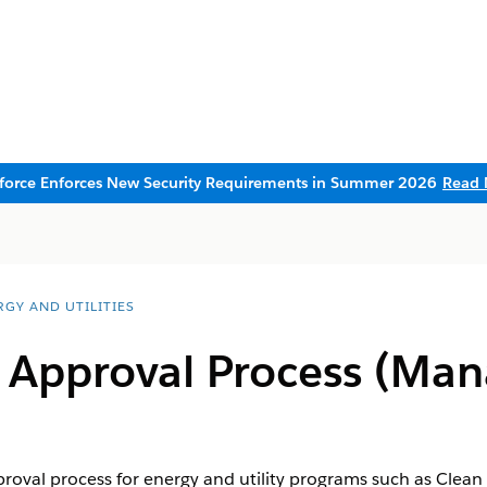
sforce Enforces New Security Requirements in Summer 2026
Read 
RGY AND UTILITIES
n Approval Process (Ma
roval process for energy and utility programs such as Clean