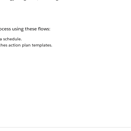
ocess using these flows:
a schedule.
ches action plan templates.
ce the application status is approved.