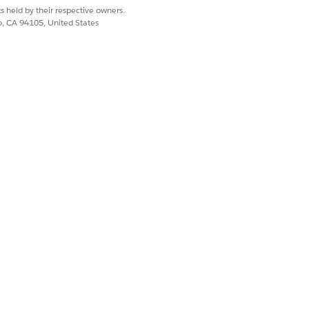
s held by their respective owners.
co, CA 94105, United States
For each submitted application, the
he application must be approved,
r Application Approval Template
.
plication Approval Template
.