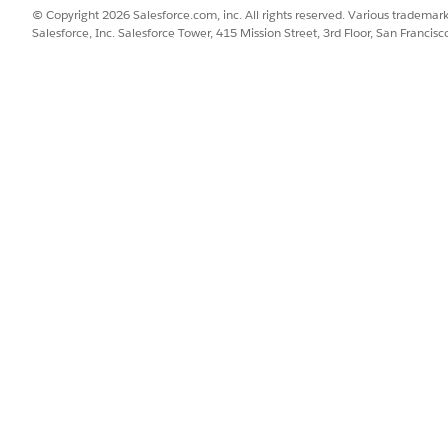
© Copyright 2026 Salesforce.com, inc. All rights reserved. Various trademark
Salesforce, Inc. Salesforce Tower, 415 Mission Street, 3rd Floor, San Francis
ss Summary
roval flow runs once a day for all submitted applications. 
hes the Trigger Application Approval flow.
val flow:
h submitted individual application.
ated with the individual application.
o the expression set, and gathers the output to decide if t
al approval. See
Configure Business Rules Engine Objects fo
manual approval. See
Configure Action Plan Templates for Ap