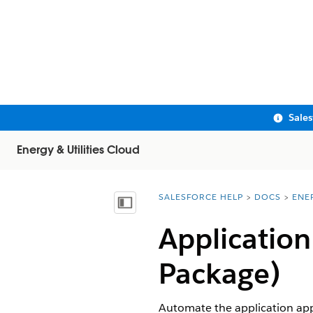
Sale
Energy & Utilities Cloud
SALESFORCE HELP
DOCS
ENE
You are here:
Show Table of Contents
Applicatio
Package)
Automate the application app