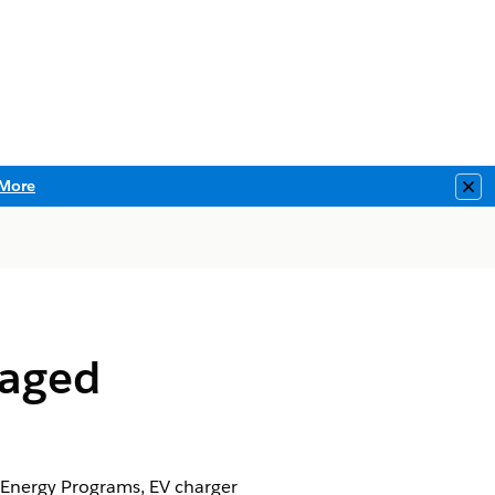
More
Clo
naged
 Energy Programs, EV charger