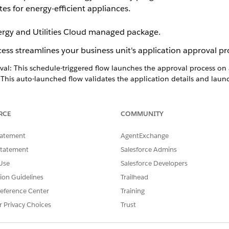
tes for energy-efficient appliances.
nergy and Utilities Cloud managed package.
ess streamlines your business unit's application approval pr
al: This schedule-triggered flow launches the approval process on 
 This auto-launched flow validates the application details and laun
 This record-triggered flow creates a program enrollment record on
s Workflow
RCE
COMMUNITY
tatement
AgentExchange
Statement
Salesforce Admins
Use
Salesforce Developers
tion Guidelines
Trailhead
eference Center
Training
r Privacy Choices
Trust