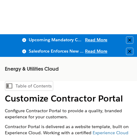
Upcoming Mandatory Changes to Public Key Infrastructure (PKI)
Read More
Clo
Salesforce Enforces New Security Requirements in Summer 2026
Read More
Clo
Energy & Utilities Cloud
Table of Contents
Show Table of Contents
Customize Contractor Portal
Configure Contractor Portal to provide a quality, branded
experience for your customers.
Contractor Portal is delivered as a website template, built on
Experience Cloud. Working with a certified
Experience Cloud