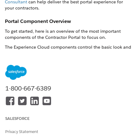
Consultant
can help deliver the best portal experience for
your contractors.
Portal Component Overview
To get started, here is an overview of the most important
components of the Contractor Portal to focus on.
The Experience Cloud components control the basic look and
feel of the Contractor Portal site. See
Customize Sites with
Experience Builder
.
Some components, such as OmniStudio FlexCards and
Lightning Web Components, are hosted by the digital
experience site, and are configurable through their respective
1-800-667-6389
sections in the org. See the list of components at
Bill of
Materials for Contractor Portal
.
These Flows are delivered as templates. Clone them and then
customize the cloned flows as per your business needs. See
Flow Builder
.
SALESFORCE
Label
API Name
Privacy Statement