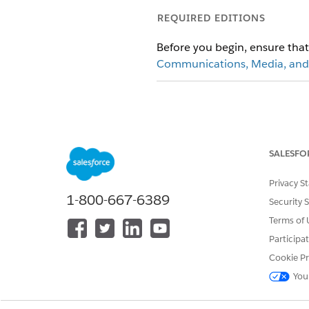
REQUIRED EDITIONS
Before you begin, ensure th
Communications, Media, and
To enable Energy and Utilities S
SALESFO
If you already ha
NOTE
Privacy S
Apps does not remove 
1-800-667-6389
using the right Permis
Security 
data, processes, and 
Terms of 
Sales and Service Apps
Participa
Cookie Pr
From Setup, in the Quick Fin
You
Turn on
Energy and Utilities 
Turn on
Sales for Energy and U