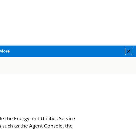
More
Clo
le the Energy and Utilities Service
ns such as the Agent Console, the