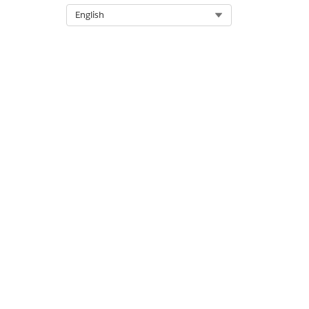
Select Org
English
DID THIS ARTICLE SOLVE YOUR I
Let us know so we can improve!