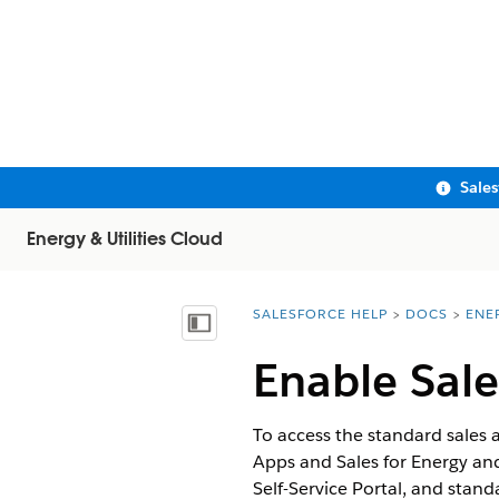
Sale
Energy & Utilities Cloud
SALESFORCE HELP
DOCS
ENE
You are here:
Show Table of Contents
Enable Sale
To access the standard sales a
Apps and Sales for Energy and 
Self-Service Portal, and stand