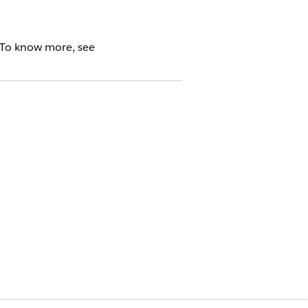
 To know more, see
cense
s, enabling the Sales and Service
pps are enabled, you can access them
 objects in your org. You must migrate
d applications once you enable the