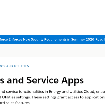
sforce Enforces New Security Requirements in Summer 2026
Read 
RGY AND UTILITIES
s and Service Apps
nd service functionalities in Energy and Utilities Cloud, enab
Utilities settings. These settings grant access to applicatio
ard sales features.