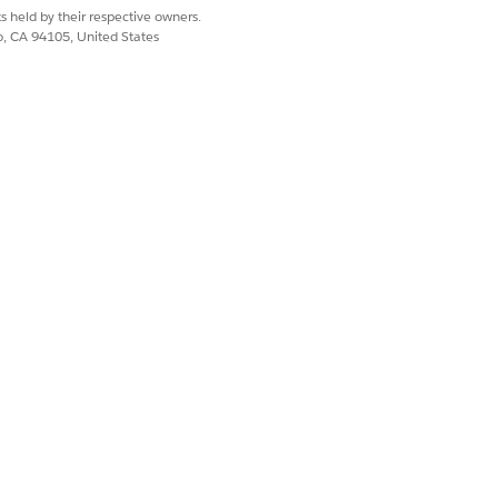
s held by their respective owners.
co, CA 94105, United States
Yes
No