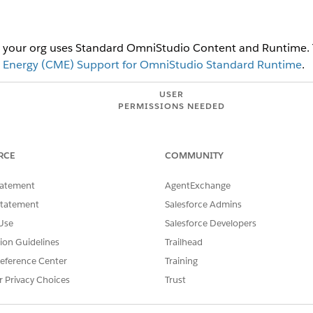
at your org uses Standard OmniStudio Content and Runtime.
 Energy (CME) Support for OmniStudio Standard Runtime
.
USER
PERMISSIONS NEEDED
ettings:
Energy and Utilities Cloud Li
RCE
COMMUNITY
ve the managed package version of Energy and Utilities application
tatement
AgentExchange
the existing managed package apps. Once the Sales and Service A
sion Sets. Standard apps do not use data already defined in custom
Statement
Salesforce Admins
UI components to the enhanced data model in order to use standar
Use
Salesforce Developers
.
tion Guidelines
Trailhead
eference Center
Training
d box, enter
, and select it.
Energy and Utilities Settings
r Privacy Choices
Trust
Service Apps
.
tilities
.