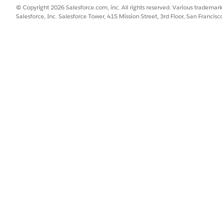
© Copyright 2026 Salesforce.com, inc. All rights reserved. Various trademark
Salesforce, Inc. Salesforce Tower, 415 Mission Street, 3rd Floor, San Francis
SSUE?