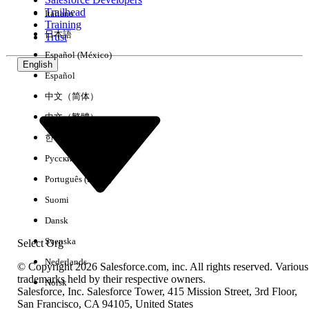
Trailhead
Italiano
Experience
Training
日本語
Trust
Español (México)
English
Español
Clear All
Done
中文（简体）
中文（繁體）
한국어
Русский
Português (Brasil)
Suomi
Dansk
Svenska
Select Org
Nederlands
© Copyright 2026 Salesforce.com, inc. All rights reserved. Various
trademarks held by their respective owners.
Norsk
Salesforce, Inc. Salesforce Tower, 415 Mission Street, 3rd Floor,
No results
San Francisco, CA 94105, United States