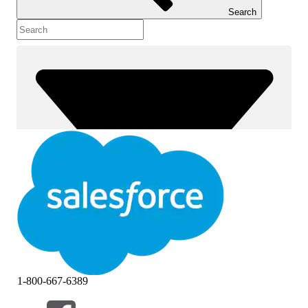
Search
1-800-667-6389