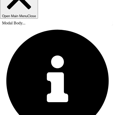
Open Main Menu
Close
Modal Body...