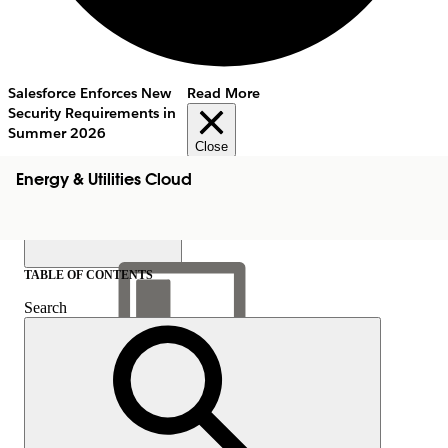
Salesforce Enforces New
Read More
Security Requirements in
Summer 2026
Close
Energy & Utilities Cloud
TABLE OF CONTENTS
Search
Show Table of Contents
Table of Contents