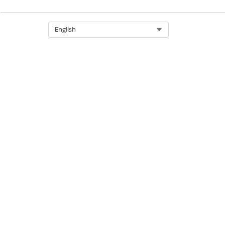
Select Org
English
DID THIS ARTICLE SOLVE YOUR I
Let us know so we can improve!