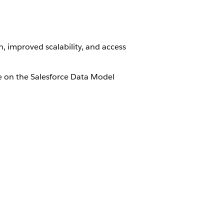
, improved scalability, and access
le on the Salesforce Data Model
oud Standard Objects
.