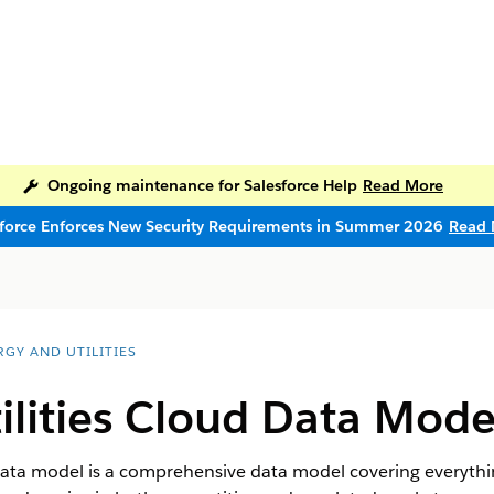
Ongoing maintenance for Salesforce Help
Read More
sforce Enforces New Security Requirements in Summer 2026
Read 
RGY AND UTILITIES
ilities Cloud Data Mode
 data model is a comprehensive data model covering everyth