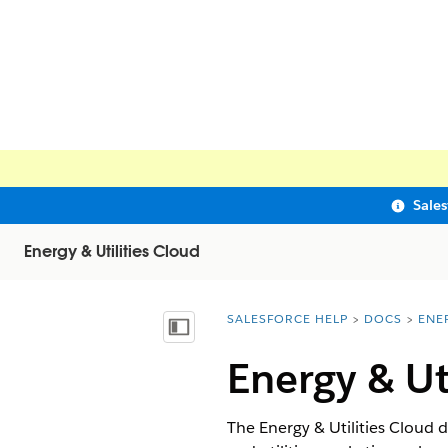
Sale
Energy & Utilities Cloud
SALESFORCE HELP
DOCS
ENE
You are here:
Show Table of Contents
Energy & Ut
The Energy & Utilities Cloud