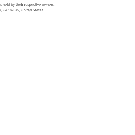
s held by their respective owners.
usiness process.
co, CA 94105, United States
Named Credential to the billing
y once records are loaded into the
ated, the user can activate the DR