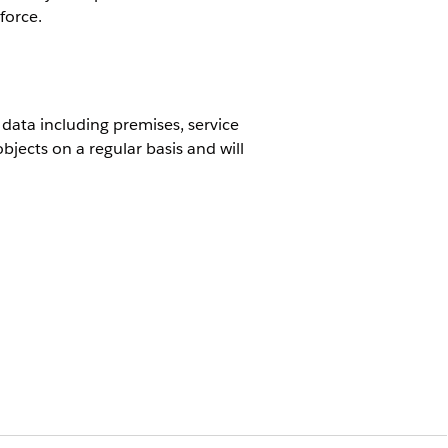
force.
 data including premises, service
jects on a regular basis and will
or new houses that were built and
for example a move in process.
 points or inventory items, including
ndles updates, it is not intended to
uite: