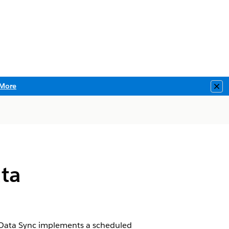
More
Clo
ata
r Data Sync implements a scheduled