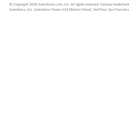
© Copyright 2026 Salesforce.com, inc. All rights reserved. Various trademark
lling Processes
for more information on how to install the b
Salesforce, Inc. Salesforce Tower, 415 Mission Street, 3rd Floor, San Francis
 to your org using IDX Workbench.
tem, create a
Named Credential
named SAPConnector and point the 
tion is used or to an integration layer if used.
ient method to automatically start the data update in Vlocit
the Data Mapper that loads the data. If the trigger is not cre
r way that a DR can be triggered.
hese steps:
remises Master Data
py this code into the trigger: