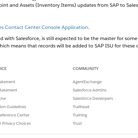
oint and Assets (Inventory Items) updates from SAP to Sales
ies Contact Center Console Application
.
with Salesforce, is still expected to be the master for some
hich means that records will be added to SAP ISU for these ob
rce periodically. For example, new premises can be added f
alesforce as well for some processes to correctly function, 
RCE
COMMUNITY
cases that deal directly or indirectly with premises, service
d many other uses.
tatement
AgentExchange
 an initial data migration has been done. Master Data Sync only ha
Statement
Salesforce Admins
Use
Salesforce Developers
vide a 2-way sync. It uploads new records into Salesforce.
tion Guidelines
Trailhead
S-U integration to your Salesforce org:
eference Center
Training
r Privacy Choices
Trust
 Process Library
.
owing process from the Energy and Utilities Cloud Integration API S