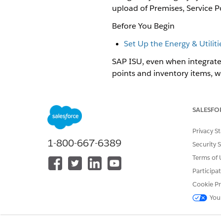
upload of Premises, Service P
Before You Begin
Set Up the Energy & Utilit
SAP ISU, even when integrated 
points and inventory items, w
need to be updated in Salesfo
these premises must exist in S
SALESFO
Master Data Sync supports use 
Move In, Transfer Service, an
Privacy S
1-800-667-6389
Master Data Sync assumes that
Security 
migrate data.
Terms of 
Master Data Sync does not pro
Participa
To add Master Data Sync SAP I
Cookie Pr
You
Visit the
Salesforce Industries
Download and install the foll
SAP Data Sync