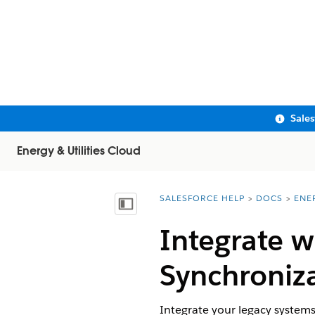
Sale
Energy & Utilities Cloud
SALESFORCE HELP
DOCS
ENE
You are here:
Show Table of Contents
Integrate w
Synchroniza
Integrate your legacy system