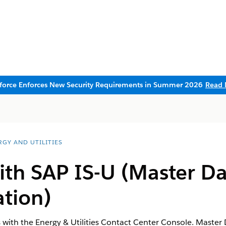
sforce Enforces New Security Requirements in Summer 2026
Read 
RGY AND UTILITIES
ith SAP IS-U (Master D
tion)
s with the Energy & Utilities Contact Center Console. Maste