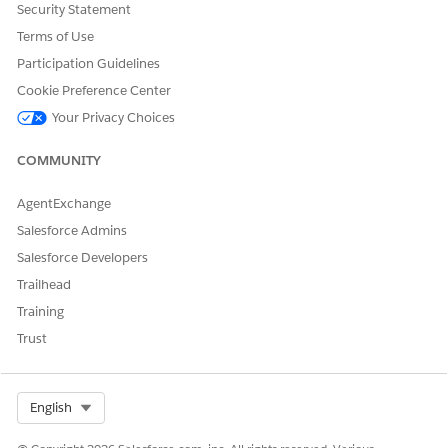
and
Security Statement
Disable Org Cache in VEEDigitalGetBasket Integration
Terms of Use
Procedure.
Participation Guidelines
Cookie Preference Center
Your Privacy Choices
COMMUNITY
NOTE
Exceeding the limit of 100 KB for a single cache item
may have a performance impact on the application.
AgentExchange
Salesforce Admins
For more information on org caching limitation, see
Salesforce Developers
Platform Cache Limitations
Trailhead
Training
Trust
DID THIS ARTICLE SOLVE YOUR ISSUE?
Let us know so we can improve!
Select Org
English
Yes
No