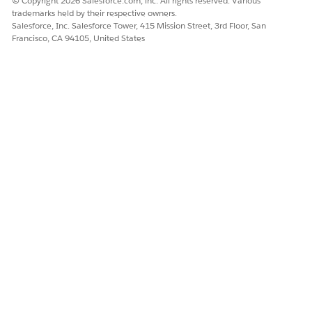
© Copyright 2026 Salesforce.com, inc. All rights reserved. Various
trademarks held by their respective owners.
Salesforce, Inc. Salesforce Tower, 415 Mission Street, 3rd Floor, San
Francisco, CA 94105, United States