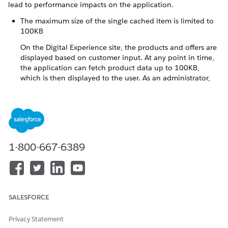
lead to performance impacts on the application.
The maximum size of the single cached item is limited to
100KB
On the Digital Experience site, the products and offers are
displayed based on customer input. At any point in time,
the application can fetch product data up to 100KB,
which is then displayed to the user. As an administrator,
when you are defining the products and their associated
attributes make sure that for any combination of user
input, the number of products fetched does exceed the
100KB limit. Typically, you can have 5-6 products within
the 100 KB limit.
1-800-667-6389
The reference product model currently has 2-3 products
configured for each combination of user input. For
example, the combination of Electricity only, Smart meter
type and Armagh distribution region displays 2 products.
If you have more than 6 products for a user input
SALESFORCE
combination:
Enable pagination in the VEEDigitalOrder OmniScript,
Privacy Statement