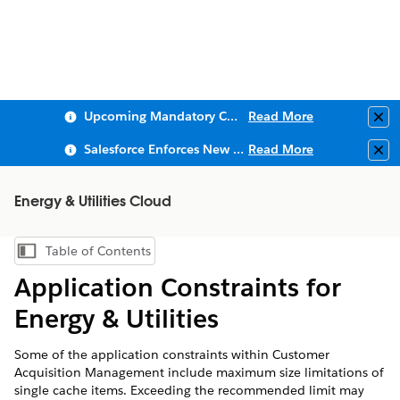
Upcoming Mandatory Changes to Public Key Infrastructure (PKI)
Read More
Clo
Salesforce Enforces New Security Requirements in Summer 2026
Read More
Clo
Energy & Utilities Cloud
Table of Contents
Show Table of Contents
Application Constraints for
Energy & Utilities
Some of the application constraints within Customer
Acquisition Management include maximum size limitations of
single cache items. Exceeding the recommended limit may