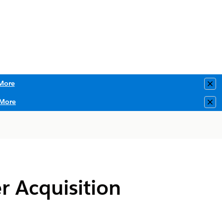
More
Clo
More
Clo
r Acquisition