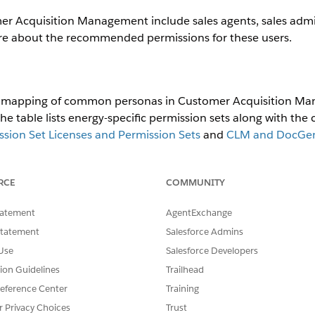
Acquisition Management include sales agents, sales admini
re about the recommended permissions for these users.
ed mapping of common personas in Customer Acquisition Ma
 table lists energy-specific permission sets along with the
ion Set Licenses and Permission Sets
and
CLM and DocGen 
NAGED
PERMISSION SET
ADDITIONA
RCE
COMMUNITY
RMISSION SETS
GROUP
PERMISSIO
tatement
AgentExchange
EAndUCloudSalesR
E&U Sales Agent User
Base:Run
Statement
Salesforce Admins
untime
Only
Use
Salesforce Developers
tion Guidelines
DocGenIndCmeRu
Trailhead
Base:Runt
ntimeUser
AndManag
eference Center
Training
ment
r Privacy Choices
Trust
OmniStudio_User_