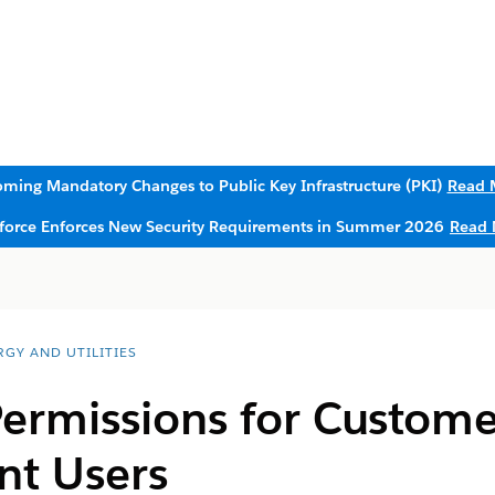
ming Mandatory Changes to Public Key Infrastructure (PKI)
Read 
sforce Enforces New Security Requirements in Summer 2026
Read 
RGY AND UTILITIES
ermissions for Custome
t Users