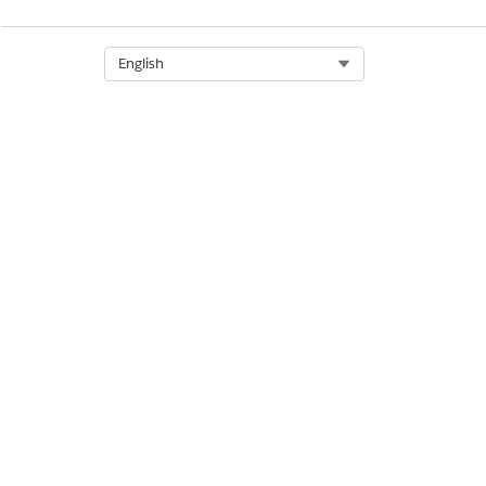
Select Org
English