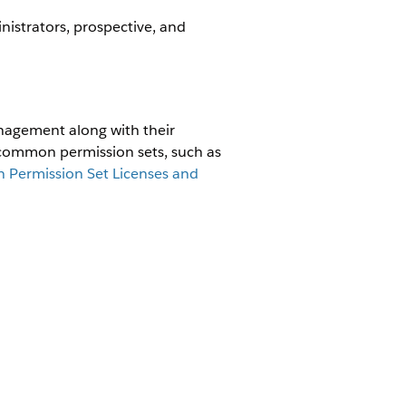
strators, prospective, and
nagement along with their
 common permission sets, such as
Permission Set Licenses and
ADDITIONAL
L
PERMISSIONS
N SETS
Assign the Apex
time:Read
classes included in
the
EnergyRuntimeB2CSa
ime:View
lesAgent
permission
eBillPay
set to this user's
profile.