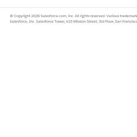
Read
EPC:ReadO
© Copyright 2026 Salesforce.com, inc. All rights reserved. Various trademark
CPQ:Runt
Salesforce, Inc. Salesforce Tower, 415 Mission Street, 3rd Floor, San Francis
Operation
CPQ:Runt
AndApply
s
CPQ:Runt
CartUI
DC:Runti
ing
EnergyRu
SalesAgen
SFI OmniO
Permissio
DocGen:R