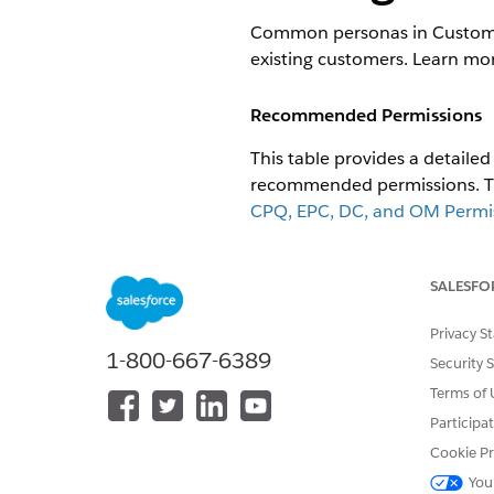
Common personas in Customer 
existing customers. Learn mo
Recommended Permissions
This table provides a detail
recommended permissions. The
CPQ, EPC, DC, and OM Permiss
Permission Sets for CME
.
PERSONA
MA
SALESFO
PE
Privacy S
1-800-667-6389
Sales Agent
Security 
Terms of 
Participa
Cookie Pr
You