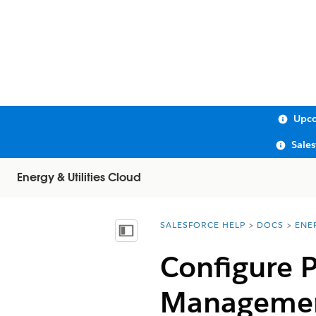
Upco
Sale
Energy & Utilities Cloud
SALESFORCE HELP
DOCS
ENE
You are here:
Show Table of Contents
Configure P
Managemen