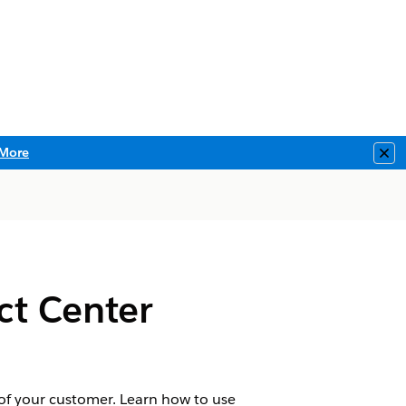
More
Clo
ct Center
 of your customer. Learn how to use