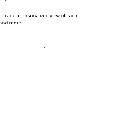
provide a personalized view of each
, and more.
tomer account details, for example,