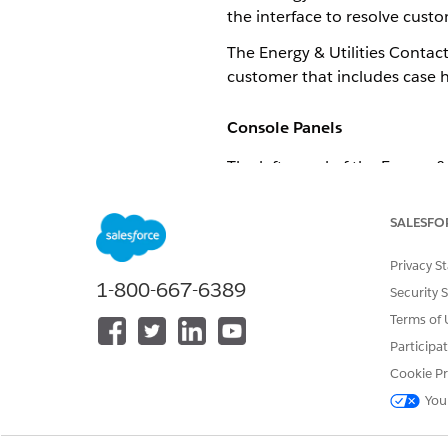
the interface to resolve custom
The Energy & Utilities Contac
customer that includes case hi
Console Panels
The left panel of the Energy 
the Imperial Autos account.
SALESFO
Privacy S
1-800-667-6389
Security 
Terms of 
Participa
Cookie Pr
You