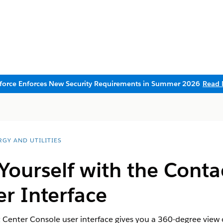
sforce Enforces New Security Requirements in Summer 2026
Read 
RGY AND UTILITIES
 Yourself with the Conta
r Interface
t Center Console user interface gives you a 360-degree view