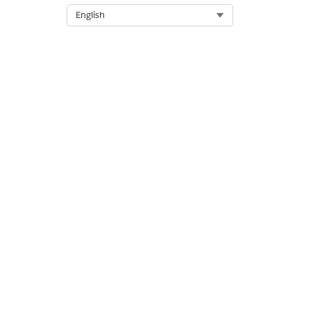
Select Org
English