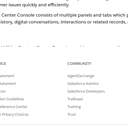
er issues quickly and efficiently.
t Center Console consists of multiple panels and tabs which 
story, digital conversations, interactions or related records
& Utilities Contact Center Console provides a summary of cus
RCE
COMMUNITY
tatement
AgentExchange
Statement
Salesforce Admins
Use
Salesforce Developers
tion Guidelines
Trailhead
eference Center
Training
r Privacy Choices
Trust