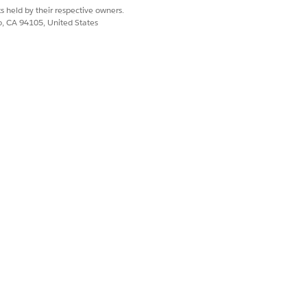
s held by their respective owners.
co, CA 94105, United States