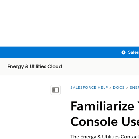
Sale
Energy & Utilities Cloud
SALESFORCE HELP
DOCS
ENE
You are here:
Show Table of Contents
Familiarize
Console Use
The Energy & Utilities Contac