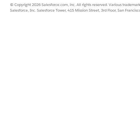
© Copyright 2026 Salesforce.com, inc. All rights reserved. Various trademark
Salesforce, Inc. Salesforce Tower, 415 Mission Street, 3rd Floor, San Francis