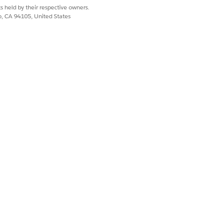
s held by their respective owners.
co, CA 94105, United States
m details that make up the total
You can select from
,
,
High
Medium
bject describing the customer
iption of the customer query and
ment that you want to associate