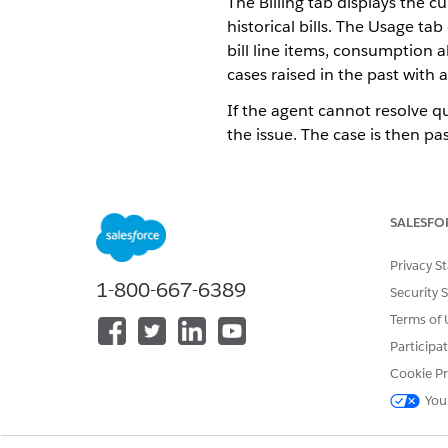
The Billing tab displays the cu
historical bills. The Usage t
bill line items, consumption a
cases raised in the past with a
If the agent cannot resolve qu
the issue. The case is then pas
The High Bill Analysis process 
process consists of a High Bil
process flow to Create a Case 
SALESFO
resolved, and further investig
Privacy S
Use the Identity Verification 
1-800-667-6389
Security 
On the customer account pag
selected period.
Terms of 
On the customer accounts pag
Participa
To compare bills:
Cookie Pr
Analyze the graphical co
You
year.