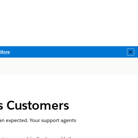
More
Clo
ies Customers
han expected. Your support agents