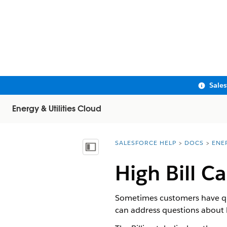
Sale
Energy & Utilities Cloud
SALESFORCE HELP
DOCS
ENE
You are here:
Show Table of Contents
High Bill C
Sometimes customers have ques
can address questions about b