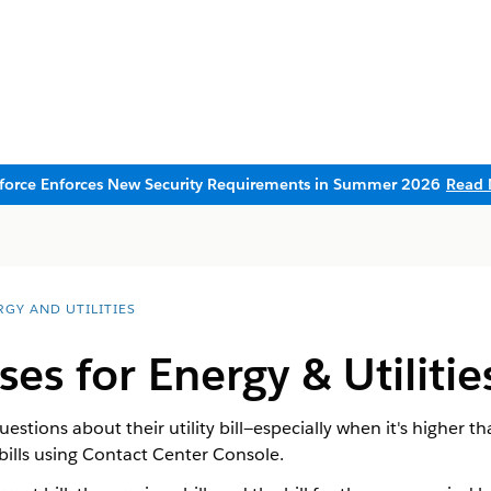
sforce Enforces New Security Requirements in Summer 2026
Read 
RGY AND UTILITIES
ases for Energy & Utilit
tions about their utility bill—especially when it's higher t
ills using Contact Center Console.