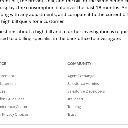
rrent bill, the previous bill, and the bill for the same period 
ab displays the consumption data over the past 18 months. An
long with any adjustments, and compare it to the current bill.
 high bill query for a customer.
estions about a high bill and a further investigation is requi
sed to a billing specialist in the back office to investigate.
provides the information necessary for a front office user to r
l Analysis screen with information commonly analyzed during hi
is available on the High Bill Analysis screen for scenarios wh
RCE
COMMUNITY
ation is required.
tatement
AgentExchange
feature to verify the identity of the caller and launch the customer'
Statement
Salesforce Admins
e, select the
Usage
tab to view a graphical representation of the en
Use
Salesforce Developers
e, select the
Billing
tab.
tion Guidelines
Trailhead
eference Center
Training
mparison of the current bill, the previous bill, and the bill
r Privacy Choices
Trust