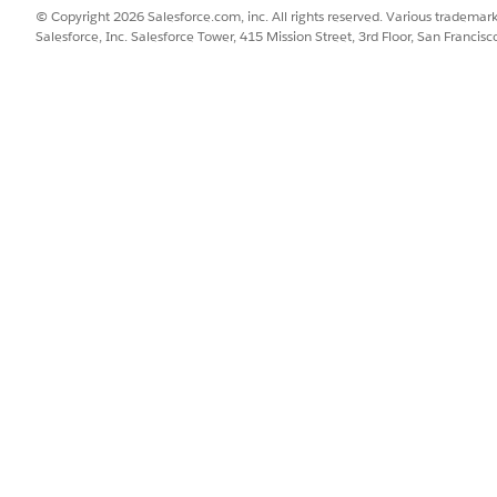
view the PDF version of the bill, click
View Bill
.
© Copyright 2026 Salesforce.com, inc. All rights reserved. Various trademark
Salesforce, Inc. Salesforce Tower, 415 Mission Street, 3rd Floor, San Francis
n on the right of the list to view a breakdown of the line ite
 a case for further analysis.
r the relevant information:
DESCRIPTION
Enter the case priority. 
or
.
Low
Provide a meaningful su
query.
Specify a detailed descr
problems.
Select the billing state
with the case.