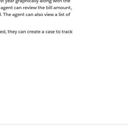
last year graphically along with the
 agent can review the bill amount,
 The agent can also view a list of
red, they can create a case to track
esolve a high bill inquiry. The
gh bill inquiries. A link to the
ere the high bill inquiry cannot be
s accounts page.
ergy bill consumption pattern for a
 for the same period the previous