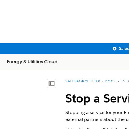
Sale
Energy & Utilities Cloud
SALESFORCE HELP
DOCS
ENE
You are here:
Show Table of Contents
Stop a Serv
Stopping a service for your E
external partners about the 