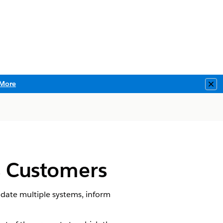
More
Clo
es Customers
pdate multiple systems, inform