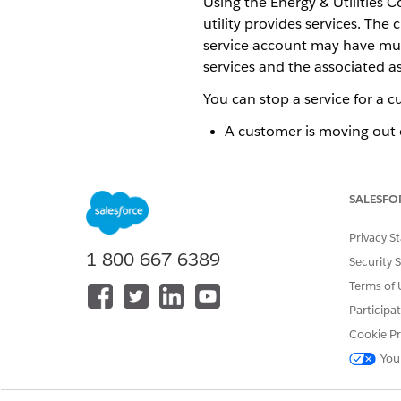
Using the Energy & Utilities 
utility provides services. Th
service account may have multi
services and the associated as
You can stop a service for a c
A customer is moving out o
A customer is moving out o
Let's look at each of these sce
SALESFO
Privacy S
Stop and Terminate Services 
1-800-667-6389
Security 
When a customer moves out of
Terms of 
Capture information such as p
Participa
also provide an end date for a
Cookie Pr
After all the assets linked to
You
date is sometime in the futur