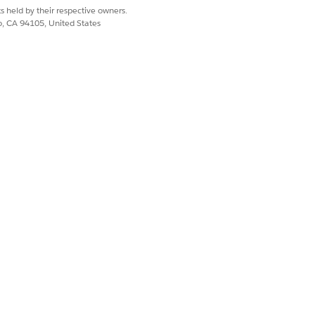
n is synced with the backend billing
s held by their respective owners.
end the final bill to the customer
co, CA 94105, United States
s accounts page.
service.