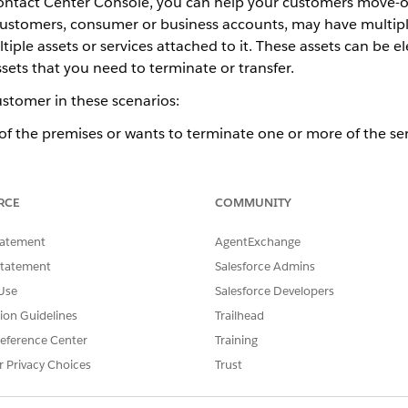
Contact Center Console, you can help your customers move-o
e customers, consumer or business accounts, may have multip
ple assets or services attached to it. These assets can be elec
sets that you need to terminate or transfer.
ustomer in these scenarios:
f the premises or wants to terminate one or more of the ser
f the current premises and moving into a new premises where
narios in detail.
RCE
COMMUNITY
tatement
AgentExchange
for Energy & Utilities Customers
Statement
Salesforce Admins
 a premises or wants to terminate one or more services, yo
Use
Salesforce Developers
roperty details, services to be terminated, close meter rea
tion Guidelines
Trailhead
ll the assets to be terminated in line with the move-out date
eference Center
Training
 a service account are terminated, the service account is mar
r Privacy Choices
Trust
e.