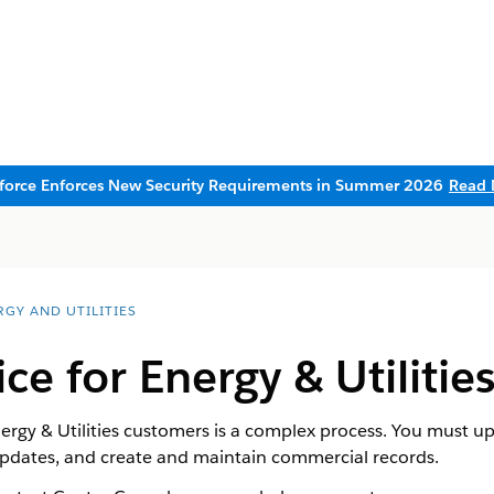
sforce Enforces New Security Requirements in Summer 2026
Read 
RGY AND UTILITIES
ice for Energy & Utiliti
nergy & Utilities customers is a complex process. You must u
updates, and create and maintain commercial records.