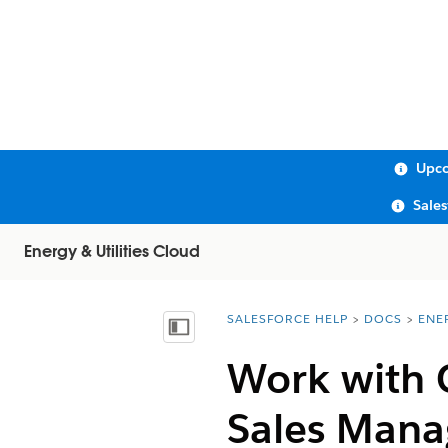
Upco
Sale
Energy & Utilities Cloud
SALESFORCE HELP
DOCS
ENE
You are here:
Show Table of Contents
Work with 
Sales Man