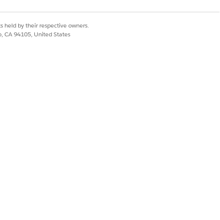
 the latest active Multi-Language
s held by their respective owners.
co, CA 94105, United States