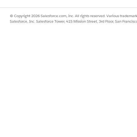
l Items and click
OmniScripts
.
ch for the
MultiService/CPQConfiguration
OmniScript and then click
© Copyright 2026 Salesforce.com, inc. All rights reserved. Various trademark
Salesforce, Inc. Salesforce Tower, 415 Mission Street, 3rd Floor, San Francis
ivated, click
SetValues
.
t the
Value
corresponding to
copyOpportunityGroups
to
True
.