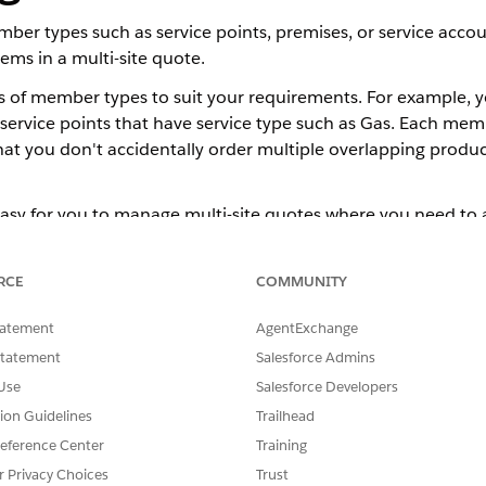
ber types such as service points, premises, or service acc
ems in a multi-site quote.
 of member types to suit your requirements. For example, yo
r service points that have service type such as Gas. Each mem
hat you don't accidentally order multiple overlapping produ
sy for you to manage multi-site quotes where you need to al
y for orgs that use Standard Omnistudio Content. See
Consider
RCE
COMMUNITY
tatement
AgentExchange
Statement
Salesforce Admins
ps for Energy & Utilities
Use
Salesforce Developers
py groups from Opportunity to Quote is turned off. You can 
tion Guidelines
Trailhead
cript in your org.
eference Center
Training
r Privacy Choices
Trust