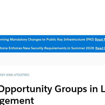
ming Mandatory Changes to Public Key Infrastructure (PKI)
Read 
sforce Enforces New Security Requirements in Summer 2026
Read 
RGY AND UTILITIES
Opportunity Groups in 
agement