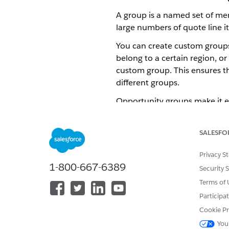
A group is a named set of mem
large numbers of quote line it
You can create custom groups
belong to a certain region, o
custom group. This ensures t
different groups.
Opportunity groups make it ea
multiple quote members.
This feature is available onl
SALESFO
Energy & Utilities Cloud
Privacy S
1-800-667-6389
Security 
Enable Copy Opportunity Grou
Terms of 
By default, the ability to co
Participa
editing the Multiservice Omnis
Cookie Pr
Log in to your target org.
You