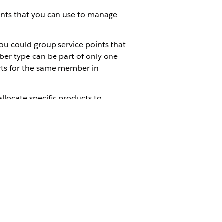
ounts that you can use to manage
u could group service points that
ber type can be part of only one
cts for the same member in
locate specific products to
ations for Using OmniStudio with
enable Copy Opportunity Groups by