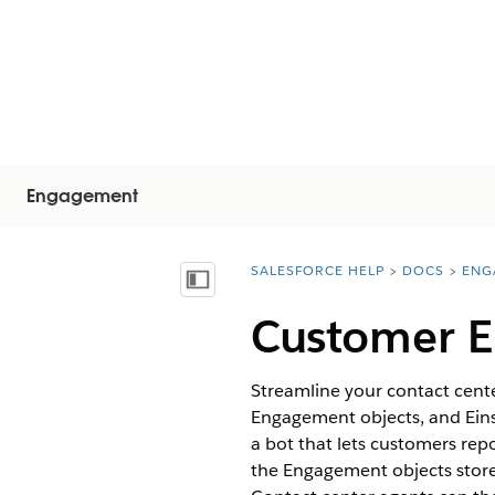
Engagement
SALESFORCE HELP
DOCS
ENG
You are here:
Mostra sommario
Customer E
Streamline your contact cente
Engagement objects, and Einst
a bot that lets customers repo
the Engagement objects store 