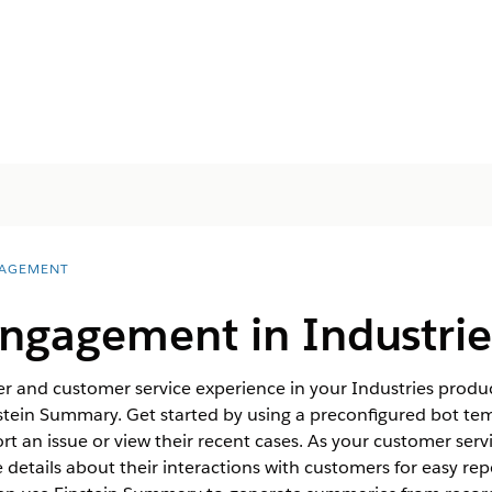
AGEMENT
ngagement in Industrie
r and customer service experience in your Industries produc
ein Summary. Get started by using a preconfigured bot temp
rt an issue or view their recent cases. As your customer serv
details about their interactions with customers for easy rep