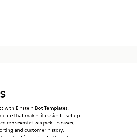
s
t with Einstein Bot Templates,
late that makes it easier to set up
ice representatives pick up cases,
orting and customer history.