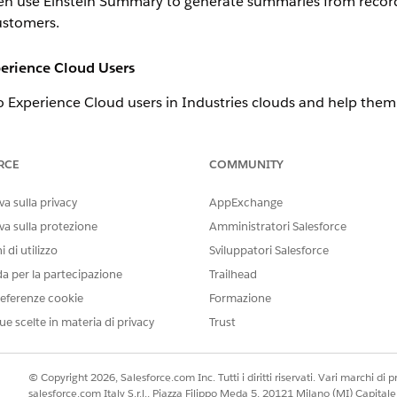
en use Einstein Summary to generate summaries from records 
ustomers.
perience Cloud Users
to Experience Cloud users in Industries clouds and help the
e the Industries Service Excellence permission set, open the 
d Delete for the Engagement Attendees, Interactions, and To
RCE
COMMUNITY
a sulla privacy
AppExchange
Management Enhanced Bot Templates
ase Management Bot template or Case Management Lite Bot templa
va sulla protezione
Amministratori Salesforce
ack issues. You can deploy a bot template through a guided setup. 
 di utilizzo
Sviluppatori Salesforce
ow. The guided setup adds out-of-the-box dialogs that are crucial
da per la partecipazione
Trailhead
racefully handling the end of a conversation.
eferenze cookie
Formazione
ns
ue scelte in materia di privacy
Trust
e actions to create and modify flows.
 to generate a summary of one or more engagement interactions wi
© Copyright 2026, Salesforce.com Inc. Tutti i diritti riservati. Vari marchi di pro
salesforce.com Italy S.r.l., Piazza Filippo Meda 5, 20121 Milano (MI) Capit
on the record ID or record name in the Copilot utterance.