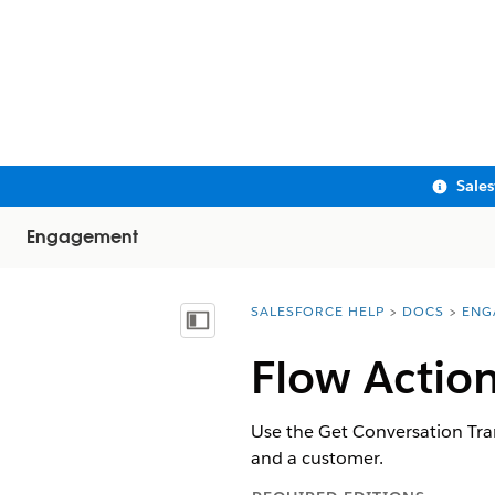
Sale
Engagement
SALESFORCE HELP
DOCS
ENG
You are here:
Show Table of Contents
Flow Action
Use the Get Conversation Tran
and a customer.