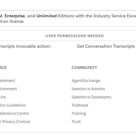
l
,
Enterprise
, and
Unlimited
Editions with the Industry Service Exc
d-on license
USER PERMISSIONS NEEDED
nscripts invocable action:
Get Conversation Transcripts
nscripts invocable action:
Access Conversation Entries 
RCE
COMMUNITY
tatement
AgentExchange
Statement
Salesforce Admins
 the Get Conversation Transcript invocable action, first
enable Eins
Use
Salesforce Developers
tion Guidelines
Trailhead
eference Center
Training
ESCRIPTION
r Privacy Choices
Trust
n Apex DataRetrieval__EngagementRecordDetailsList record that
ontains a list of engagement record details.