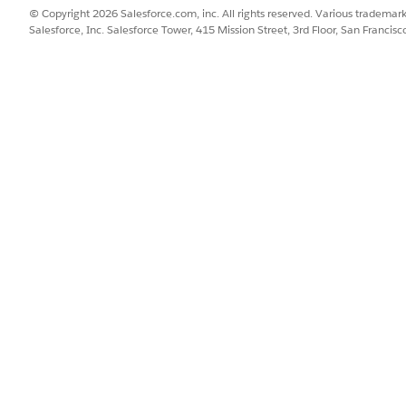
© Copyright 2026 Salesforce.com, inc. All rights reserved. Various trademark
Salesforce, Inc. Salesforce Tower, 415 Mission Street, 3rd Floor, San Francis
DESCRIPTION
DATA
An Apex
Apex-
DataRetrieval__RecordTranscriptsList record
that contains a list of transcripts for
multiple engagement records.
SSUE?