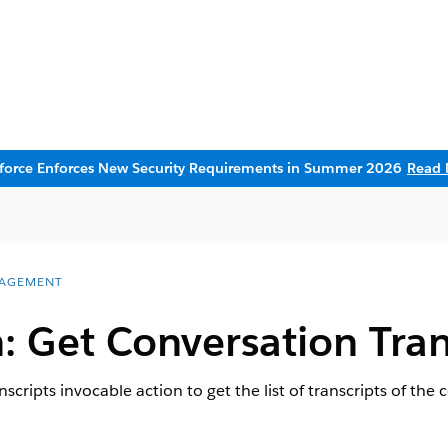
sforce Enforces New Security Requirements in Summer 2026
Read 
AGEMENT
: Get Conversation Tran
scripts invocable action to get the list of transcripts of th