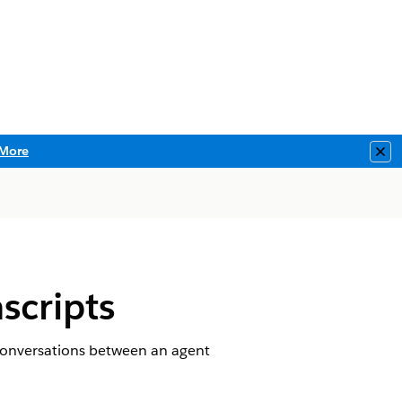
More
Clo
scripts
e conversations between an agent