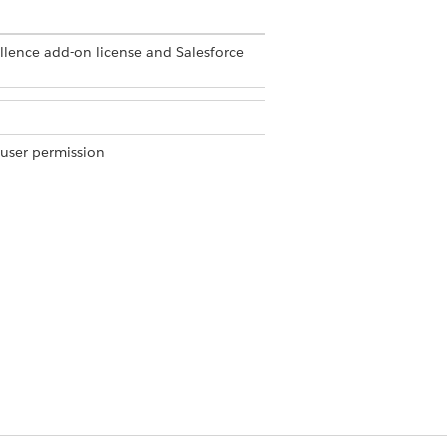
ellence add-on license and Salesforce
 user permission
user permission
tein Work Summaries
in Setup.
DATA TYPE
Apex-defined