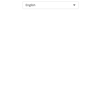
Select Org
English
OUTPUT VALUE
Record Transcripts List
DID THIS ARTICLE SOLVE YOUR I
Let us know so we can improve!