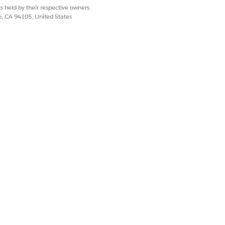
s held by their respective owners.
co, CA 94105, United States
 TYPE
defined
Yes
No