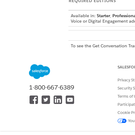
REQUIRED EDITIONS
Available in:
Starter
,
Professiona
Voice or Digital Engagement ad
To see the Get Conversation Tra
To use the Get Conversation Tra
SALESFO
EXAMPLE
Privacy S
1-800-667-6389
Security 
To use
NOTE
Terms of 
Participa
Cookie Pr
INPUT VALUE
D
You
Engagement Record Details
A
List
c