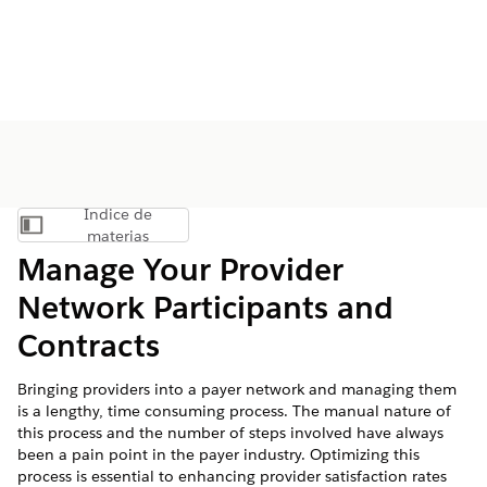
Índice de
Mostrar índice de materias
materias
Manage Your Provider
Network Participants and
Contracts
Bringing providers into a payer network and managing them
is a lengthy, time consuming process. The manual nature of
this process and the number of steps involved have always
been a pain point in the payer industry. Optimizing this
process is essential to enhancing provider satisfaction rates