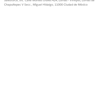
Salesforce, Inc. Calle Montes Urales 424, Lomas - Virreyes, Lomas de
Chapultepec V Secc., Miguel Hidalgo, 11000 Ciudad de México