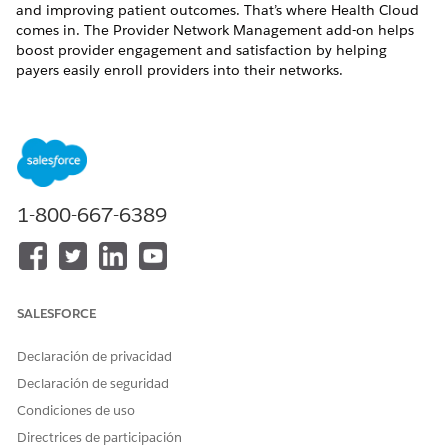
and improving patient outcomes. That’s where Health Cloud
comes in. The Provider Network Management add-on helps
boost provider engagement and satisfaction by helping
payers easily enroll providers into their networks.
Enroll Providers in a Network
With Health Cloud’s Provider Network Management, you
can customize workflows that enable payers or provider
groups to quickly segment and assess provider candidates.
You can also help providers use the self-service
application for streamlined enrollment.
1-800-667-6389
Upload Roster Data Files by Using Provider Portal
Track submission history, view case details and file statuses
to ensure your data is up to date in the Provider Network
Management (PNM) data model.
SALESFORCE
Network Participations
Declaración de privacidad
Network participation record providers who participate in
a network. Putting together a network participation for a
Declaración de seguridad
provider is a step in onboarding that provider into your
Condiciones de uso
health organization’s network.
Directrices de participación