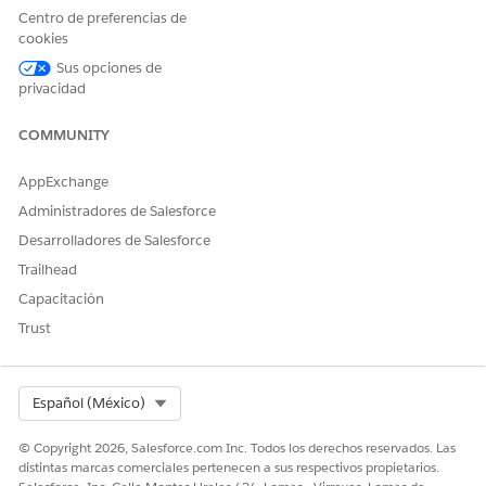
Provider Network Contract Management
Centro de preferencias de
Contract management plays a significant role in provider
cookies
networks. An effective contract management system
Sus opciones de
ensures that contracts have the right payments, providers
privacidad
are held accountable for care outcomes, and clinicians
work towards qualitative, patient-centric care. It involves
COMMUNITY
defining appropriate, agreed-upon payment terms so that
payers, providers, and provider groups can focus on care
AppExchange
coordination and health management.
Administradores de Salesforce
Desarrolladores de Salesforce
Trailhead
¿RESOLVIÓ ESTE ARTÍCULO SU PROBLEMA?
Capacitación
¡Háganos saber cómo podemos mejorar!
Trust
Sí
No
Select Org
Español (México)
© Copyright 2026, Salesforce.com Inc. Todos los derechos reservados. Las
distintas marcas comerciales pertenecen a sus respectivos propietarios.