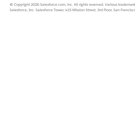
© Copyright 2026 Salesforce.com, inc. All rights reserved. Various trademark
Salesforce, Inc. Salesforce Tower, 415 Mission Street, 3rd Floor, San Francis
.
ment ID, create a variable of Text type with the label as Content 
cument IDs are entered, this variable stores a content document I
tores the ID of the content document currently in a loop that’s adde
ID currently in a loop that’s added after the Fetch Active OCR Templ
R template ID.
s or specify content document IDs, add a Screen element, and ent
ents, drag the File Upload component to the screen canvas, and e
ent document IDs, drag the Text component to the screen canvas, a
nts were uploaded or content document IDs were specified, add a
ame for the element.
tent document ID equals true.
tent document IDs were specified. Else, documents were uploaded.
 specified, add an Assignment element.