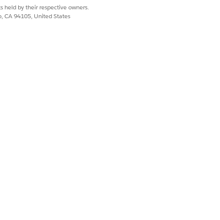
s held by their respective owners.
co, CA 94105, United States
Document ID.
D. If one or more documents are
d to repeat the operation for each
ates action, create a variable of Text
er the label and API name for the
nter the label and API name for the
nd enter the label and API name for the
 Decision element.