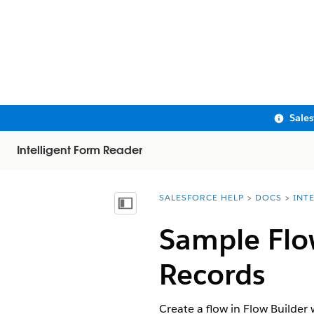
Sale
Intelligent Form Reader
SALESFORCE HELP
DOCS
INT
You are here:
Show Table of Contents
Sample Flow
Records
Create a flow in Flow Builder