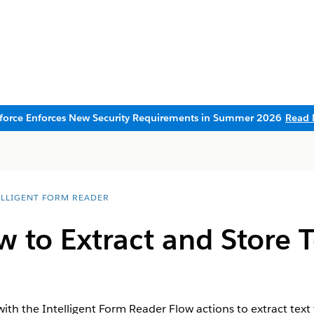
sforce Enforces New Security Requirements in Summer 2026
Read 
ELLIGENT FORM READER
 to Extract and Store T
 with the Intelligent Form Reader Flow actions to extract t