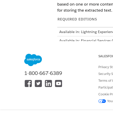
based on one or more content
for storing the extracted text.
REQUIRED EDITIONS
Available in: Lightning Experien
Available in: Financial Services
Intelligent Form Reader is avail
SALESFO
Privacy S
1-800-667-6389
Security 
To open, edit, or create a flow i
Terms of 
From Setup, in the Quick Fin
Participa
Click
New Flow
.
Cookie Pr
Select
Screen Flow
, and then
You
You can selec
NOTE