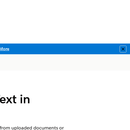
More
Clo
ext in
ext from uploaded documents or