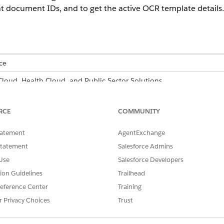
 document IDs, and to get the active OCR template details.
ce
 Cloud, Health Cloud, and Public Sector Solutions
able for an additional cost with the Intelligent Form Reader add-on 
RCE
COMMUNITY
USER PERMISSIONS
NEEDED
tatement
AgentExchange
Statement
Salesforce Admins
n Flow Builder:
Manage Flow
Use
Salesforce Developers
d box, enter
, and then select
Flows
.
Process Automation
tion Guidelines
Trailhead
eference Center
Training
 click
Create
.
r Privacy Choices
Trust
t a flow type that suits your requirement.