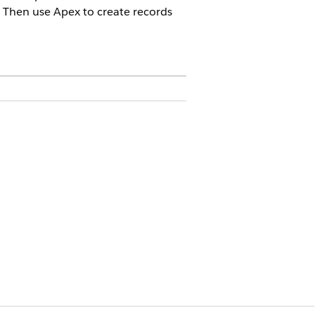
 Then use Apex to create records
license.