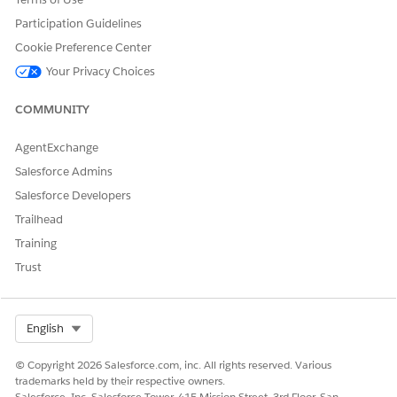
Participation Guidelines
Cookie Preference Center
Your Privacy Choices
COMMUNITY
AgentExchange
Salesforce Admins
Salesforce Developers
Trailhead
Training
Trust
Select Org
English
© Copyright 2026 Salesforce.com, inc. All rights reserved. Various
trademarks held by their respective owners.
Salesforce, Inc. Salesforce Tower, 415 Mission Street, 3rd Floor, San