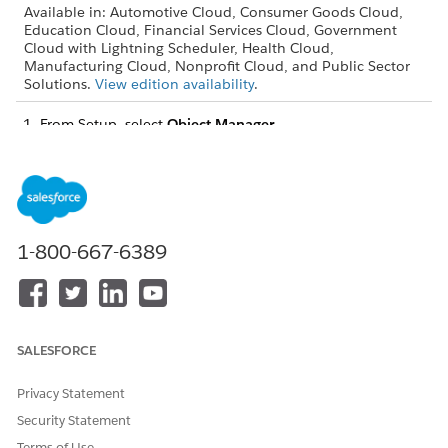
Available in: Automotive Cloud, Consumer Goods Cloud,
Education Cloud, Financial Services Cloud, Government
Cloud with Lightning Scheduler, Health Cloud,
Manufacturing Cloud, Nonprofit Cloud, and Public Sector
Solutions.
View edition availability
.
From Setup, select
Object Manager
.
Select
Action Plan
, and open
Fields & Relationships
.
Open
Status
.
In Status Picklist Values, remove the values that you don’t
need, add your action plan status values, and select the
default value.
1-800-667-6389
DID THIS ARTICLE SOLVE YOUR ISSUE?
Let us know so we can improve!
SALESFORCE
Yes
No
Privacy Statement
Security Statement
Terms of Use