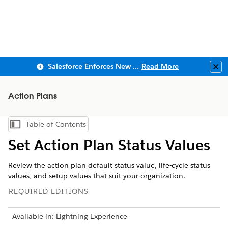
Salesforce Enforces New Security Requirements in Summer 2026
Read More
Clo
Action Plans
Table of Contents
Show Table of Contents
Set Action Plan Status Values
Review the action plan default status value, life-cycle status
values, and setup values that suit your organization.
REQUIRED EDITIONS
Available in: Lightning Experience