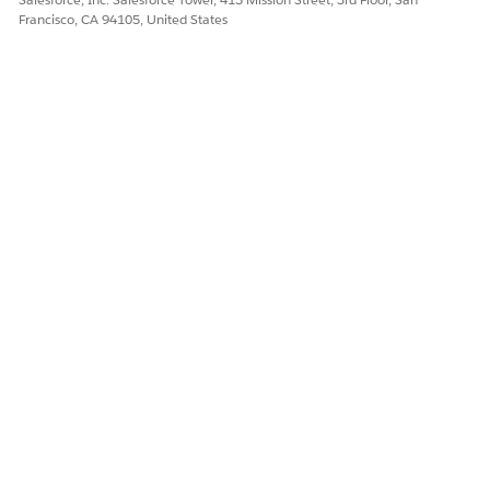
Francisco, CA 94105, United States