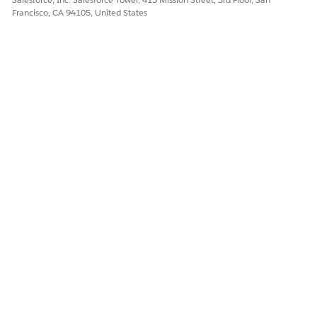
Francisco, CA 94105, United States
DID THIS ARTICLE SOLVE YOUR ISSUE?
Let us know so we can improve!
Yes
No