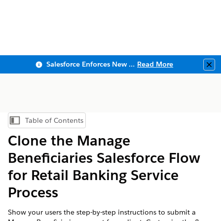
Salesforce Enforces New Security Requirements in Summer 2026
Read More
Clo
Table of Contents
Show Table of Contents
Clone the Manage
Beneficiaries Salesforce Flow
for Retail Banking Service
Process
Show your users the step-by-step instructions to submit a