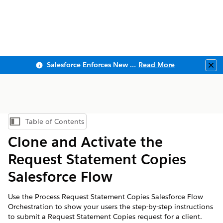
Salesforce Enforces New Security Requirements in Summer 2026
Read More
Clo
Table of Contents
Show Table of Contents
Clone and Activate the
Request Statement Copies
Salesforce Flow
Use the Process Request Statement Copies Salesforce Flow
Orchestration to show your users the step-by-step instructions
to submit a Request Statement Copies request for a client.