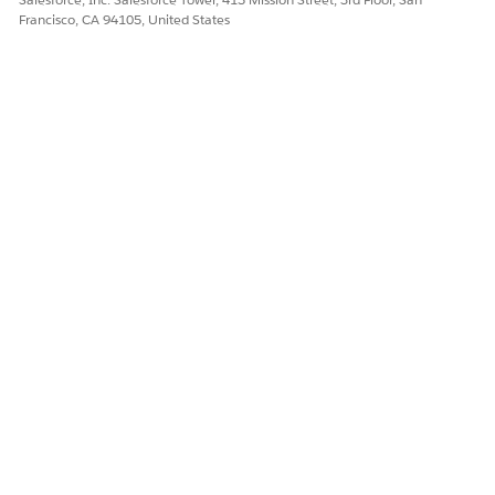
Let us know so we can improve!
Francisco, CA 94105, United States
Yes
No