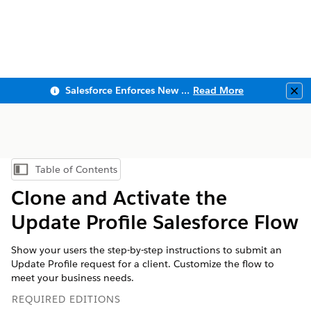
Salesforce Enforces New Security Requirements in Summer 2026
Read More
Clo
Table of Contents
Show Table of Contents
Clone and Activate the
Update Profile Salesforce Flow
Show your users the step-by-step instructions to submit an
Update Profile request for a client. Customize the flow to
meet your business needs.
REQUIRED EDITIONS