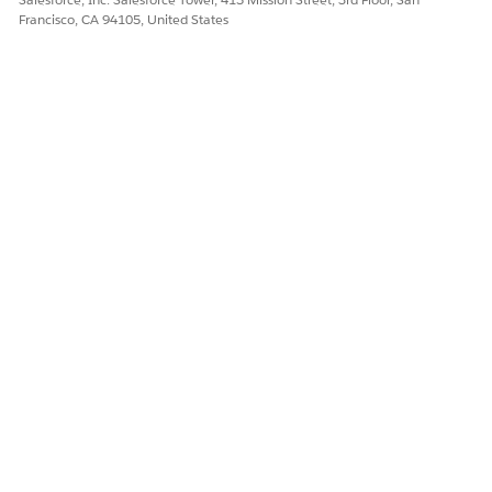
Yes
No
Francisco, CA 94105, United States