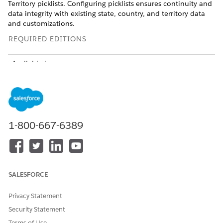
Territory picklists. Configuring picklists ensures continuity and
data integrity with existing state, country, and territory data
and customizations.
REQUIRED EDITIONS
Available in:
Available in: Lightning Experience
Available in:
Professional
,
Enterprise
, and
Unlimited
Editions where Financial Services Cloud is enabled
1-800-667-6389
USER PERMISSIONS NEEDED
To configure notify travel
Customize Application
plans picklists:
SALESFORCE
To configure state and country/territory picklists, select the
states and countries you want available in your Salesforce
Privacy Statement
org. See
Configure State and Country/Territory Picklists
.
Security Statement
Terms of Use