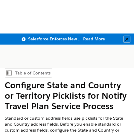
Salesforce Enforces New Security Requirements in Summer 2026
Read More
Clo
Table of Contents
Show Table of Contents
Configure State and Country
or Territory Picklists for Notify
Travel Plan Service Process
Standard or custom address fields use picklists for the State
and Country address fields. Before you enable standard or
custom address fields, configure the State and Country or