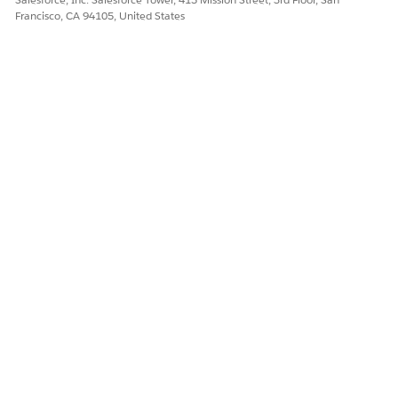
Francisco, CA 94105, United States