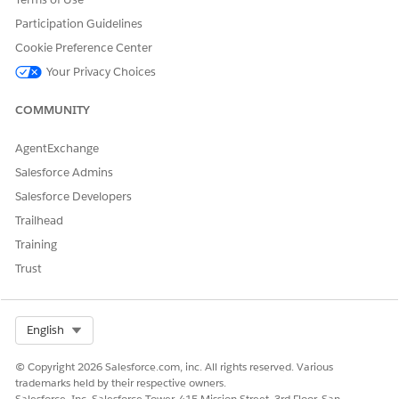
Participation Guidelines
DID THIS ARTICLE SOLVE YOUR ISSUE?
Cookie Preference Center
Let us know so we can improve!
Your Privacy Choices
Yes
No
COMMUNITY
AgentExchange
Salesforce Admins
Salesforce Developers
Trailhead
Training
Trust
Select Org
English
© Copyright 2026 Salesforce.com, inc. All rights reserved. Various
trademarks held by their respective owners.
Salesforce, Inc. Salesforce Tower, 415 Mission Street, 3rd Floor, San