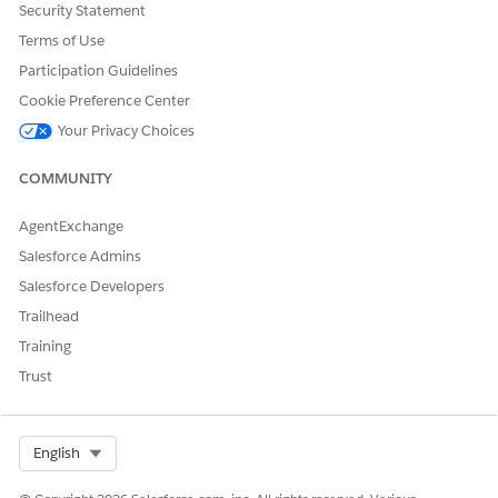
Click
Connect to MuleSoft Instance
.
Security Statement
Select a server and click
Next
.
Terms of Use
Enter your MuleSoft username and password and sign
Participation Guidelines
in.
Grant access to your MuleSoft account.
Cookie Preference Center
It takes a few minutes for Salesforce to connect to
Your Privacy Choices
MuleSoft.
Your Salesforce and MuleSoft instances are now
COMMUNITY
connected. You can view the connection details and
available integrations.
AgentExchange
Enable the integration between Salesforce and the core
Salesforce Admins
banking system.
Salesforce Developers
On the Integrations Setup page, in the Available
Trailhead
Integrations section, from the list of available
integrations, select the integration that you want to
Training
enable, and then click
Enable
.
Trust
Select the business group that you want to enable the
integration for.
Select the environment where you want to enable the
Select Org
English
integration.
Enter the app name.