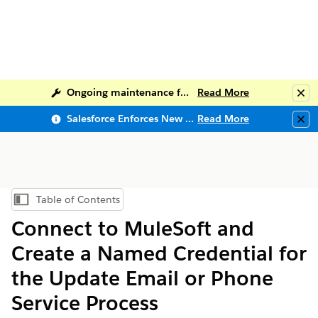
Ongoing maintenance for Salesforce Help
Read More
Clo
Salesforce Enforces New Security Requirements in Summer 2026
Read More
Clo
Table of Contents
Show Table of Contents
Connect to MuleSoft and
Create a Named Credential for
the Update Email or Phone
Service Process