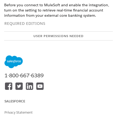
Before you connect to MuleSoft and enable the integration,
turn on the setting to retrieve real-time financial account
information from your external core banking system.
REQUIRED EDITIONS
USER PERMISSIONS NEEDED
To turn on MuleSoft
Customize Application
Integration:
When this setting is turned off, account information is
retrieved from Salesforce. See
Enable Real-Time Financial
Account Information
.
1-800-667-6389
Connect your Salesforce and MuleSoft instances.
From Setup, in the Quick Find box, enter
, and then select
Integrations
Integrations Setup
Setup
.
In
Agentforce Financial Services
Integrations, click
I
SALESFORCE
accept the terms and conditions
.
Turn on
Agentforce Financial Services
Integrations.
Privacy Statement