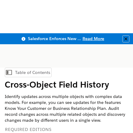
Salesforce Enforces New Security Requirements in Summer 2026
Read More
Clo
Table of Contents
Show Table of Contents
Cross-Object Field History
Identify updates across multiple objects with complex data
models. For example, you can see updates for the features
Know Your Customer or Business Relationship Plan. Audit
record changes across multiple related objects and discovery
changes made by different users in a single view.
REQUIRED EDITIONS