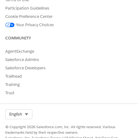
video on a new tab:
Cross-Object Field History
.
Participation Guidelines
Cookie Preference Center
Your Privacy Choices
DID THIS ARTICLE SOLVE YOUR ISSUE?
Let us know so we can improve!
COMMUNITY
Yes
No
AgentExchange
Salesforce Admins
Salesforce Developers
Trailhead
Training
Trust
Select Org
English
© Copyright 2026 Salesforce.com, inc. All rights reserved. Various
trademarks held by their respective owners.
Salesforce, Inc. Salesforce Tower, 415 Mission Street, 3rd Floor, San