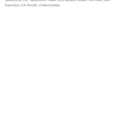
Francisco, CA 94105, United States