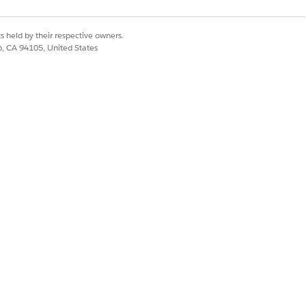
s held by their respective owners.
co, CA 94105, United States
Yes
No