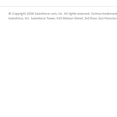
ted Insights
tab.
then click
Next
.
© Copyright 2026 Salesforce.com, inc. All rights reserved. Various trademark
 to Liabilities
calculated insight.
Salesforce, Inc. Salesforce Tower, 415 Mission Street, 3rd Floor, San Francis
me to publish the calculated insight.
calculated insights:
SSUE?