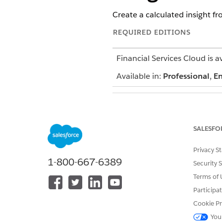
Create a calculated insight fr
REQUIRED EDITIONS
Financial Services Cloud is a
Available in:
Professional
,
En
To set up
for Financia
Data 360
SALESFO
Privacy S
1-800-667-6389
Security 
Terms of 
Participa
Cookie Pr
You