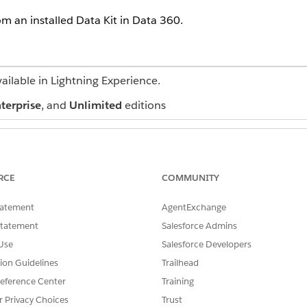
om an installed Data Kit in
Data 360
.
vailable in Lightning Experience.
terprise
, and
Unlimited
editions
USER PERMISSIONS NEEDED
l Services Cloud standard objects:
Salesforce org: Financial
RCE
COMMUNITY
Sales OR FSC Service
AND
tatement
AgentExchange
Statement
Salesforce Admins
Data Cloud for Financial 
Use
Salesforce Developers
AND
tion Guidelines
Trailhead
Data Cloud org: Data Clou
eference Center
Training
r Privacy Choices
Trust