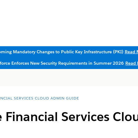
ming Mandatory Changes to Public Key Infrastructure (PKI)
Read 
sforce Enforces New Security Requirements in Summer 2026
Read 
ANCIAL SERVICES CLOUD ADMIN GUIDE
e Financial Services Clo