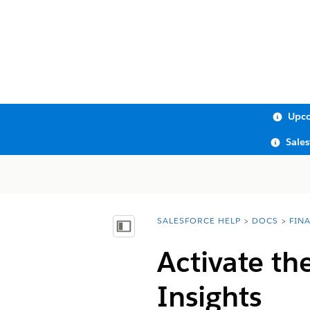
Upco
Sale
SALESFORCE HELP
DOCS
FIN
You are here:
Show Table of Contents
Activate th
Insights