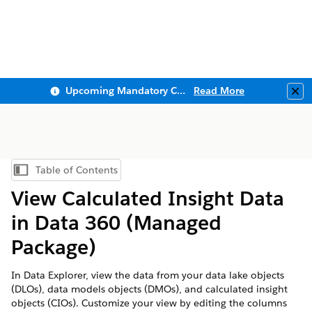
Upcoming Mandatory Changes to Public Key Infrastructure (PKI)
Read More
Clo
Table of Contents
Show Table of Contents
View Calculated Insight Data
in
Data 360
(Managed
Package)
In Data Explorer, view the data from your data lake objects
(DLOs), data models objects (DMOs), and calculated insight
objects (CIOs). Customize your view by editing the columns