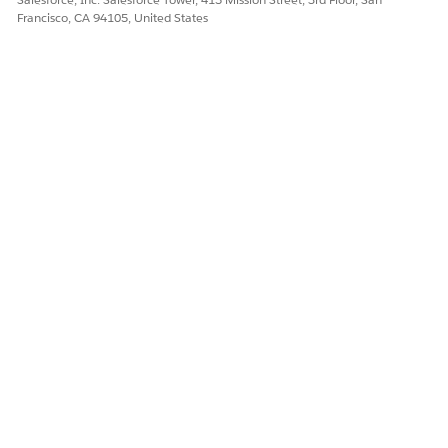
Francisco, CA 94105, United States