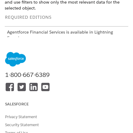
and use filters to show only the most relevant data for the
selected object.
REQUIRED EDITIONS
Agentforce Financial Services
is available in Lightning
Experience.
Available in:
Professional
,
Enterprise
, and
Unlimited
editions
USER PERMISSIONS NEEDED
1-800-667-6389
To use
Data 360
for
Salesforce org: Financial
Agentforce Financial
Services Cloud Extension OR
Services
:
FSC Sales OR FSC Service
AND
SALESFORCE
Data Cloud for Financial
Services Cloud User
Privacy Statement
AND
Security Statement
Terms of Use