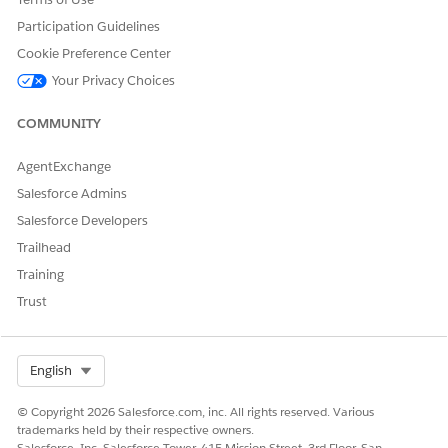
Data Cloud org: Data Cloud
User
Participation Guidelines
Cookie Preference Center
This is a
Agentforce Financial Services
managed package
Your Privacy Choices
feature.
COMMUNITY
In
Data 360
, click the
Data Explorer
tab.
In Data Space, select
Default
.
AgentExchange
In Object, select
Calculated Insights
.
To view data, select a calculated insight.
Salesforce Admins
Salesforce Developers
Trailhead
Training
DID THIS ARTICLE SOLVE YOUR ISSUE?
Let us know so we can improve!
Trust
Yes
No
Select Org
English
© Copyright 2026 Salesforce.com, inc. All rights reserved. Various
trademarks held by their respective owners.
Salesforce, Inc. Salesforce Tower, 415 Mission Street, 3rd Floor, San