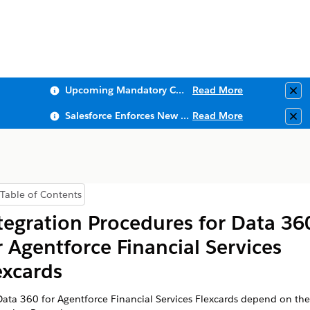
Upcoming Mandatory Changes to Public Key Infrastructure (PKI)
Read More
Clo
Salesforce Enforces New Security Requirements in Summer 2026
Read More
Clo
Table of Contents
Show Table of Contents
tegration Procedures for
Data 36
r
Agentforce Financial Services
excards
Data 360
for
Agentforce Financial Services
Flexcards depend on the