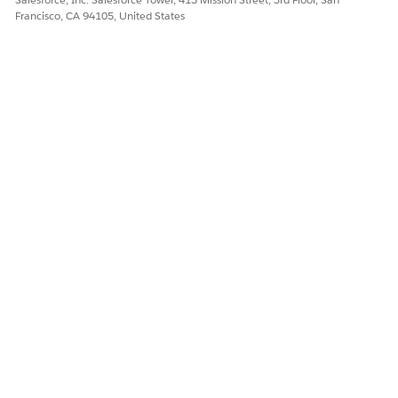
Francisco, CA 94105, United States