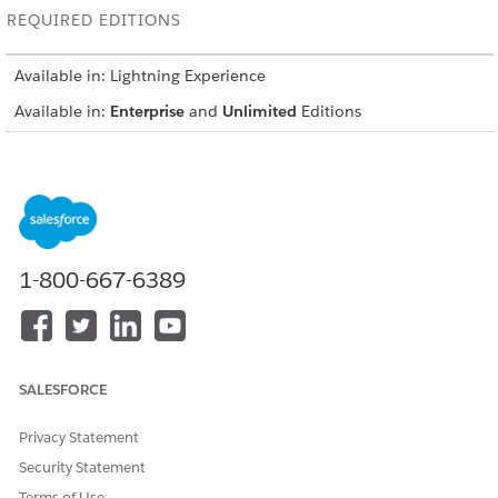
REQUIRED EDITIONS
Available in: Lightning Experience
Available in:
Enterprise
and
Unlimited
Editions
USER PERMISSIONS NEEDED
To install the data kit:
Salesforce org: Financial
Services Cloud Extension OR
FSC Sales OR FSC Service
1-800-667-6389
AND
Data Cloud org: Data Cloud
Architect
SALESFORCE
This is a
Agentforce Financial Services
managed package
feature.
Privacy Statement
Log in to the Salesforce org where you want to install the
Security Statement
Financial Services Data Kit.
Terms of Use