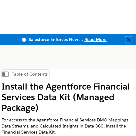
Salesforce Enforces New Security Requirements in Summer 2026
Read More
Clo
Table of Contents
Show Table of Contents
Install the
Agentforce Financial
Services
Data Kit (Managed
Package)
For access to the
Agentforce Financial Services
DMO Mappings,
Data Streams, and Calculated Insights in
Data 360
, install the
Financial Services Data Kit.