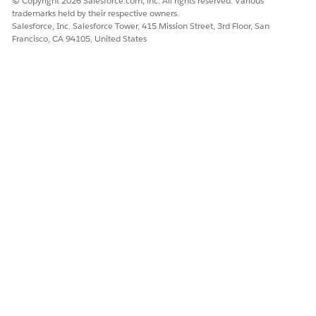
© Copyright 2026 Salesforce.com, inc. All rights reserved. Various
From the query results, copy the
from the record.
Id
trademarks held by their respective owners.
Salesforce, Inc. Salesforce Tower, 415 Mission Street, 3rd Floor, San
Francisco, CA 94105, United States
In Data Loader, after you’ve logged in, export the Account
object to a CSV file.
Export the data to a new CSV file. Use the file name
.
account.csv
Choose
Select all fields
when creating your SOQL
query.
In the resulting
file, paste the
value that
account.csv
Id
you copied from your earlier query into the
RecordTypeId
field for every record that you upload.
Every record must have this same
IMPORTANT
value. The
RecordTypeId