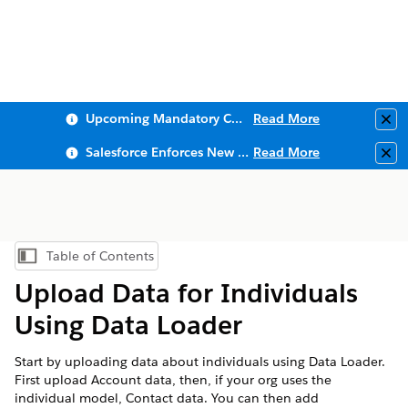
Upcoming Mandatory Changes to Public Key Infrastructure (PKI)
Read More
Clo
Salesforce Enforces New Security Requirements in Summer 2026
Read More
Clo
Table of Contents
Show Table of Contents
Upload Data for Individuals
Using Data Loader
Start by uploading data about individuals using Data Loader.
First upload Account data, then, if your org uses the
individual model, Contact data. You can then add