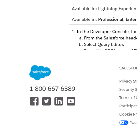
Available in: Lightning Experien
Available in:
Professional
,
Enter
In the Developer Console, lo
From the Salesforce head
Select Query Editor.
Enter this SOQL query:
SE
DeveloperName='Indust
SALESFO
As you quer
TIP
previous query is
Privacy S
1-800-667-6389
Security 
Execute
the query.
Terms of 
From the query results, c
Participa
In Data Loader, export the Acc
Cookie Pr
We recommend that you export
You
In the resulting
household.c
fields that you’ve added.