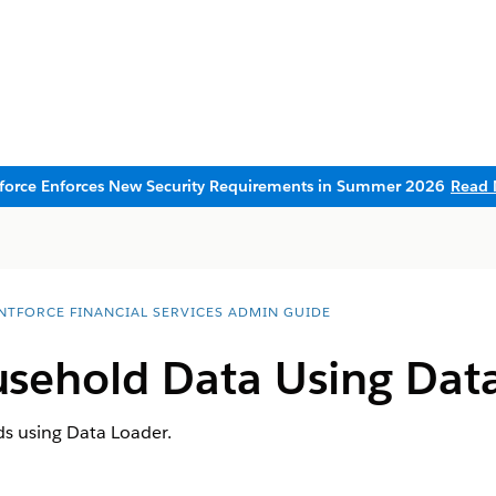
sforce Enforces New Security Requirements in Summer 2026
Read 
NTFORCE FINANCIAL SERVICES ADMIN GUIDE
sehold Data Using Dat
s using Data Loader.