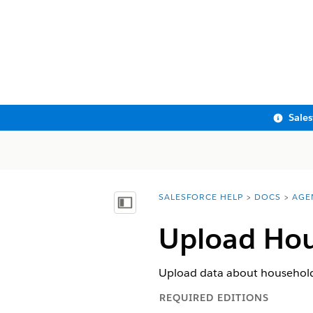
Sale
SALESFORCE HELP
DOCS
AGE
You are here:
Show Table of Contents
Upload Hou
Upload data about household
REQUIRED EDITIONS