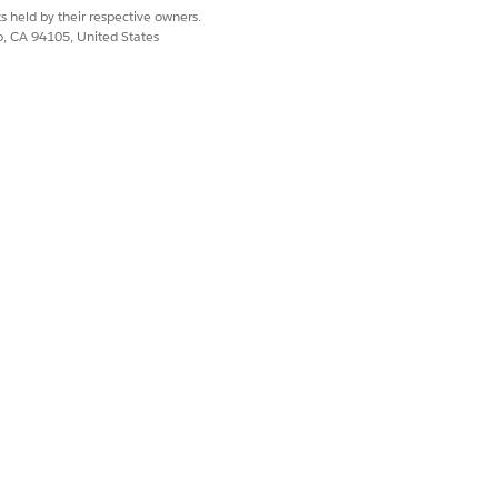
ned ownership of household records.
s held by their respective owners.
field for every household
ecordTypeId
co, CA 94105, United States
 from your updated
file.
household.csv
Yes
No