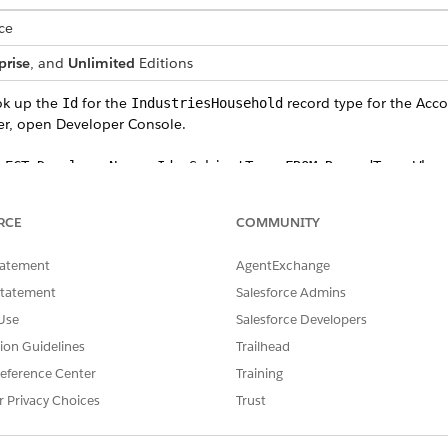
ce
prise
, and
Unlimited
Editions
ok up the
for the
record type for the Acco
Id
IndustriesHousehold
er, open Developer Console.
LECT DeveloperName, Id, SobjectType FROM RecordType Wher
.
riesHousehold'
RCE
COMMUNITY
ied for the
in an earlier step when you uploaded individual data,
Id
 listed, reuse it.
tatement
AgentExchange
Statement
Salesforce Admins
Use
Salesforce Developers
opy the
from the record.
Id
tion Guidelines
Trailhead
ount object to a CSV file.
eference Center
Training
 the data to a new CSV file and use the file name
household.cs
r Privacy Choices
Trust
file, delete all columns except,
,
,
sv
FinServNotes__c
Name
RecordT