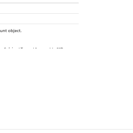
unt object.
e SobjectType='Account' AND
 check the History pane. If your
.
v
, and
, and any custom
ypeId
OwnerId