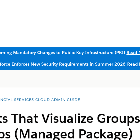
ming Mandatory Changes to Public Key Infrastructure (PKI)
Read 
sforce Enforces New Security Requirements in Summer 2026
Read 
ANCIAL SERVICES CLOUD ADMIN GUIDE
 That Visualize Groups
ips (Managed Package)