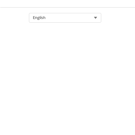
Related Account - Financial Ser
Select Org
English
Related Contact - Financial Ser
Relationship Group List - Financ
Cloud