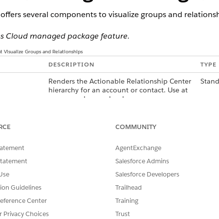
offers several components to visualize groups and relationsh
ices Cloud managed package feature.
 Visualize Groups and Relationships
DESCRIPTION
TYPE
Renders the Actionable Relationship Center
Stand
hierarchy for an account or contact. Use at
person and group levels.
 Financial
Displays relationship group members,
Cust
associated information, and task subtypes
RCE
COMMUNITY
in a compact grid. To customize the
member details displayed, use a custom
tatement
AgentExchange
Account field set. Use at person and group
levels.
Statement
Salesforce Admins
Use
Salesforce Developers
ices Cloud
Displays relationship group members and
Cust
age, phone, mobile, email, next and last
tion Guidelines
Trailhead
interaction dates, and task subtypes in a
eference Center
Training
list. Use at person and group levels.
r Privacy Choices
Trust