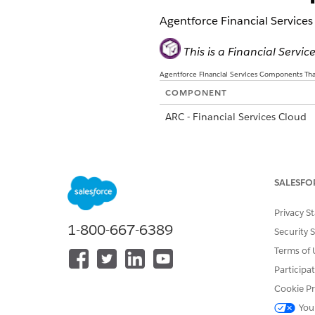
Agentforce Financial Services
This is a Financial Serv
Agentforce Financial Services Components That
COMPONENT
ARC - Financial Services Cloud
Group Members (Configurable) -
Services Cloud
SALESFO
Privacy S
1-800-667-6389
Security 
Terms of 
Group Members - Financial Serv
Participa
Cookie Pr
You