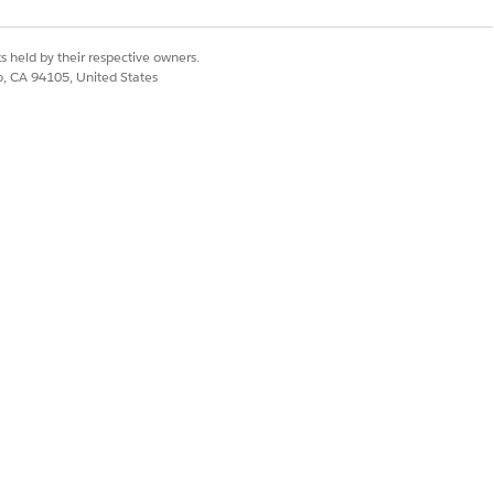
om
s held by their respective owners.
co, CA 94105, United States
om
om