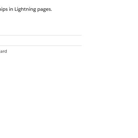
ips in Lightning pages.
ard
om
om