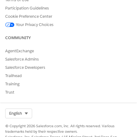
Transforms the list of Financial Goals for a Financial Plan.
Participation Guidelines
Remove duplicate goals from the
Cookie Preference Center
FSCFinancialPlanFinancialGoals FlexCard.
Your Privacy Choices
Called By: FSCFinancialPlanFinancialGoals FlexCard
COMMUNITY
FSCReturnIdIfPartyRelationshipGroup Data Mapper
Extract
AgentExchange
Salesforce Admins
Returns True if the current record page is for a
PartyRelationshipGroup.
Salesforce Developers
Called By: GetFinancialPlansForAccount Integration
Trailhead
Procedure
Training
Trust
FSCGetFinancialPlansForAccount Data Mapper Extract
Retrieves Financial Plans associated with an Account.
Select Org
English
Called By: GetFinancialPlansForAccount Integration
Procedure
© Copyright 2026 Salesforce.com, inc. All rights reserved. Various
trademarks held by their respective owners.
FSCGetFinancialGoalsForPlan Data Mapper Extract
Salesforce, Inc. Salesforce Tower, 415 Mission Street, 3rd Floor, San