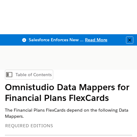
Salesforce Enforces New Security Requirements in Summer 2026
Read More
Clo
Table of Contents
Show Table of Contents
Omnistudio Data Mappers for
Financial Plans FlexCards
The Financial Plans FlexCards depend on the following Data
Mappers.
REQUIRED EDITIONS