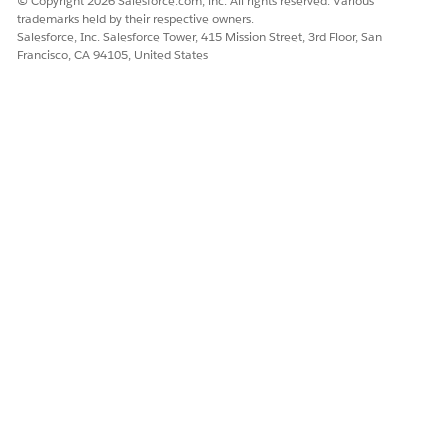
© Copyright 2026 Salesforce.com, inc. All rights reserved. Various
trademarks held by their respective owners.
Salesforce, Inc. Salesforce Tower, 415 Mission Street, 3rd Floor, San
Francisco, CA 94105, United States