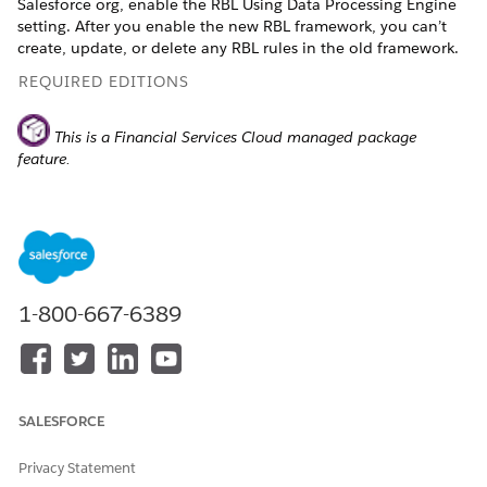
Salesforce org, enable the RBL Using Data Processing Engine
setting. After you enable the new RBL framework, you can’t
create, update, or delete any RBL rules in the old framework.
REQUIRED EDITIONS
This is a Financial Services Cloud managed package
feature.
Available in: Lightning Experience
Available in:
Professional
,
Enterprise
, and
Unlimited
Editions
1-800-667-6389
Data Processing Engine isn't available in Government
NOTE
Cloud and Government Cloud Plus.
SALESFORCE
Privacy Statement
From Setup, in the Quick Find box, enter
Financial