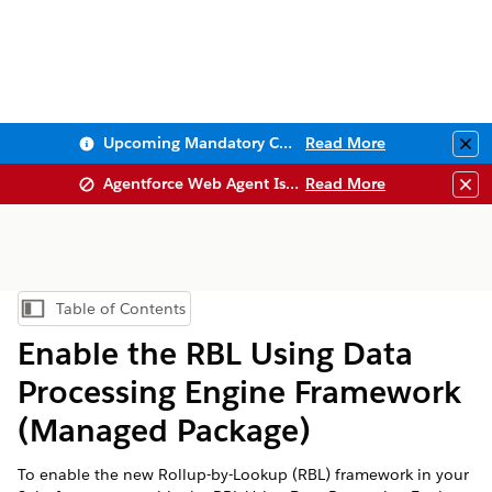
Upcoming Mandatory Changes to Public Key Infrastructure (PKI)
Read More
Clo
Agentforce Web Agent Issues
Read More
Clo
Table of Contents
Show Table of Contents
Enable the RBL Using Data
Processing Engine Framework
(Managed Package)
To enable the new Rollup-by-Lookup (RBL) framework in your