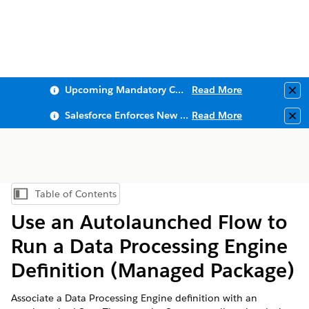
Upcoming Mandatory Changes to Public Key Infrastructure (PKI)
Read More
Clo
Salesforce Enforces New Security Requirements in Summer 2026
Read More
Clo
Table of Contents
Show Table of Contents
Use an Autolaunched Flow to
Run a Data Processing Engine
Definition (Managed Package)
Associate a Data Processing Engine definition with an