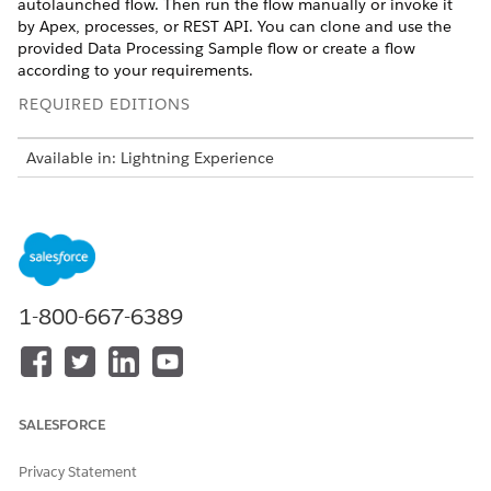
autolaunched flow. Then run the flow manually or invoke it
by Apex, processes, or REST API. You can clone and use the
provided Data Processing Sample flow or create a flow
according to your requirements.
REQUIRED EDITIONS
Available in: Lightning Experience
Available in:
Professional
,
Enterprise
, and
Unlimited
Editions
This is a Financial Services Cloud managed package
feature.
1-800-667-6389
From Setup, in the Quick Find box, enter
, and then
Flows
select
Flows
.
Open the Data Processing Sample flow.
SALESFORCE
Privacy Statement