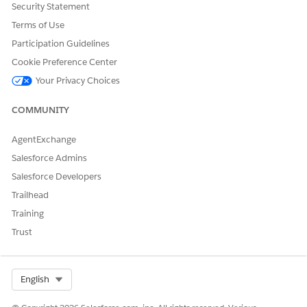
Security Statement
Terms of Use
Participation Guidelines
Cookie Preference Center
Your Privacy Choices
COMMUNITY
Double-click the Run Data Processing Job node to open it.
In the Category section, select
Data Processing Engine
.
AgentExchange
In the Action field, select the data processing engine
Salesforce Admins
definition that you want to run.
Enter appropriate values for the input variables.
Salesforce Developers
Click
Done
.
Trailhead
Save your changes, and then activate the flow.
Training
To run the flow, click
Run
.
Trust
Or, you can launch the flow using an Apex trigger. Here’s
an example.
Select Org
English
//Trigger Code

trigger InitiateCalcJob on MulesoftJob__c (after u