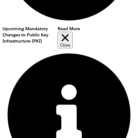
Upcoming Mandatory
Read More
Changes to Public Key
Infrastructure (PKI)
Close