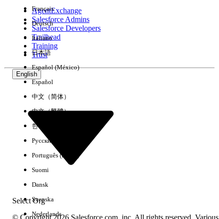
Français
AgentExchange
Salesforce Admins
Deutsch
Salesforce Developers
Trailhead
Italiano
Experience
Training
日本語
Trust
Español (México)
English
Español
Clear All
Done
中文（简体）
中文（繁體）
한국어
Русский
Português (Brasil)
Suomi
Dansk
Svenska
Select Org
Nederlands
© Copyright 2026 Salesforce.com, inc. All rights reserved. Various