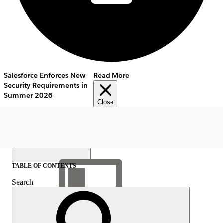
Salesforce Enforces New
Read More
Security Requirements in
Summer 2026
Close
TABLE OF CONTENTS
Search