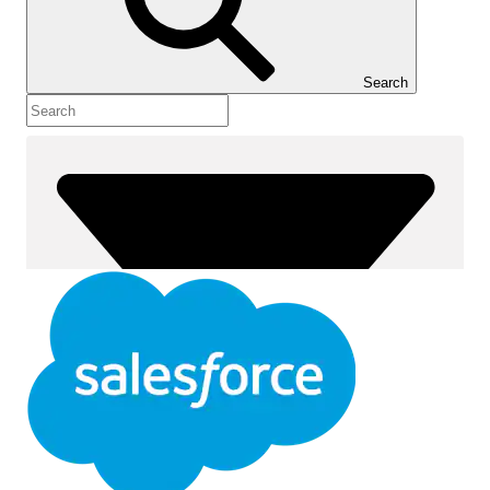
Show Table of Contents
Table of Contents
Search