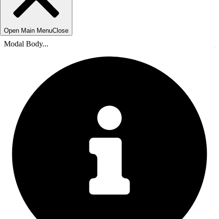
Open Main Menu
Close
Modal Body...