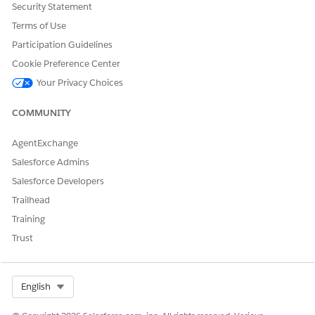
Security Statement
Terms of Use
Participation Guidelines
Cookie Preference Center
Discovery Framework Editions and Permissions
Your Privacy Choices
Review the supported products and editions for Discovery
Framework and Assessments. Then learn about how your
COMMUNITY
product handles permissions and how to assign them.
Discovery Framework and Assessments Prerequisites
AgentExchange
To set up Discovery Framework, start by completing the
Salesforce Admins
prerequisites.
Salesforce Developers
Discovery Framework Assessment Questions
Trailhead
Create assessment questions and add them to an
Training
Omniscript form.
Trust
Discovery Framework Omniscripts
Create Omniscripts with conditional logic for the
questions in your forms. Add other customizations, and
Select Org
English
then preview and activate the Omniscript.