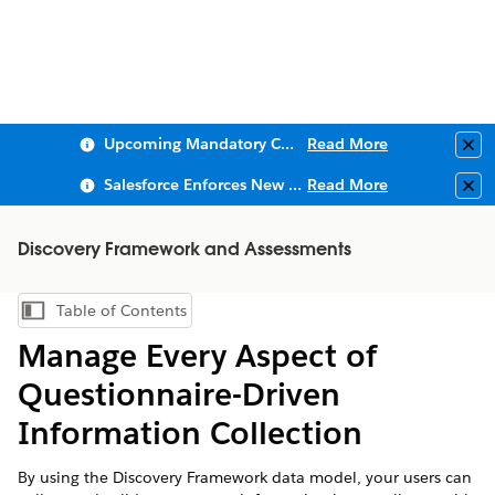
Upcoming Mandatory Changes to Public Key Infrastructure (PKI)
Read More
Clo
Salesforce Enforces New Security Requirements in Summer 2026
Read More
Clo
Discovery Framework and Assessments
Table of Contents
Show Table of Contents
Manage Every Aspect of
Questionnaire-Driven
Information Collection
By using the Discovery Framework data model, your users can