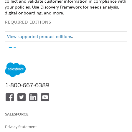
collect and validate customer information in compliance with
your policies. Use Discovery Framework for needs analysis,
digital onboarding, and more.
REQUIRED EDITIONS
View supported product editions
.
1-800-667-6389
SALESFORCE
Privacy Statement