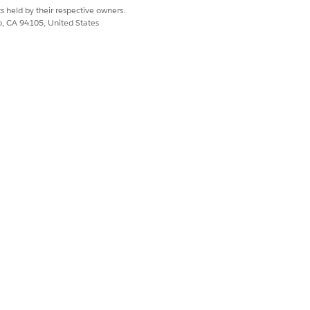
ck to set up and configure Slack for
s held by their respective owners.
co, CA 94105, United States
can choose how your members’ Slack
sing email or SAML NameID fields.
ests to link your Salesforce
te the connection within your Slack
Customize the flow according to your
Yes
No