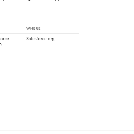
WHERE
force
Salesforce org
n
 Admin
Slack Workspace
force
Salesforce org
n
 Admin
Slack Workspace
force
Salesforce org
n