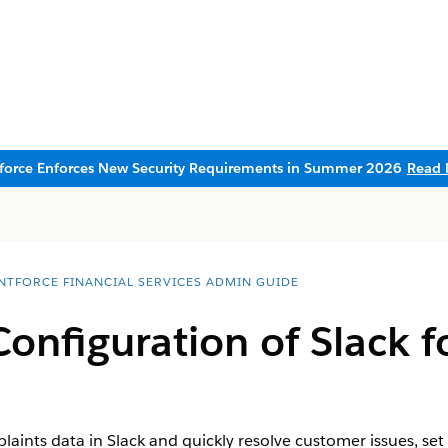
sforce Enforces New Security Requirements in Summer 2026
Read 
NTFORCE FINANCIAL SERVICES ADMIN GUIDE
onfiguration of Slack 
laints data in Slack and quickly resolve customer issues, set