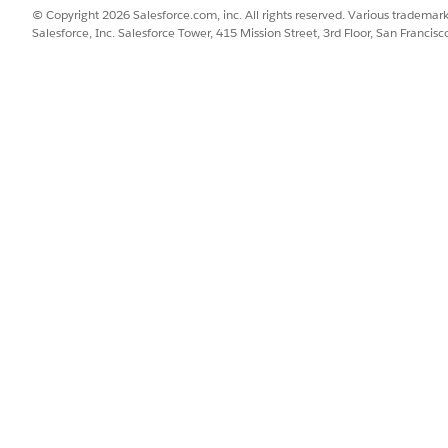
assign the required permission sets, and install Salesforce for Sla
© Copyright 2026 Salesforce.com, inc. All rights reserved. Various trademark
Salesforce, Inc. Salesforce Tower, 415 Mission Street, 3rd Floor, San Francis
ion in Slack
to Slack. When you request a Salesforce connection in Slack, you 
connected. You can automatically configure member accounts by u
ection Request from Slack
 between Salesforce and Slack platforms, review and authorize requ
n in Slack
as approved the connection request from Slack, finalize and activa
ck to Salesforce integration process.
n Slack by Using the Prebuilt Flow Template
ebuilt flow template, Send Slack Notification to Complaint Owner. 
SSUE?