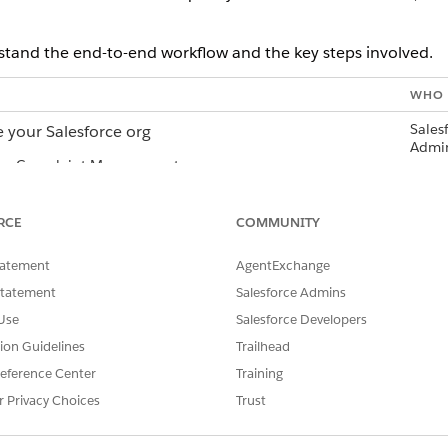
stand the end-to-end workflow and the key steps involved.
WHO
Sales
 your Salesforce org
Admi
up Complaint Management
gn Slack permissions to users
all the Salesforce for Slack app in your Salesforce org
RCE
COMMUNITY
a connection to Salesforce org from Slack
Slack
tatement
AgentExchange
 the Salesforce org connection request
Sales
Statement
Salesforce Admins
Admi
Use
Salesforce Developers
 the Salesforce connection in Slack
Slack
tion Guidelines
Trailhead
prebuilt flow template to configure complaint alerts
Sales
eference Center
Training
Admi
r Privacy Choices
Trust
or Complaint Alerts on Slack