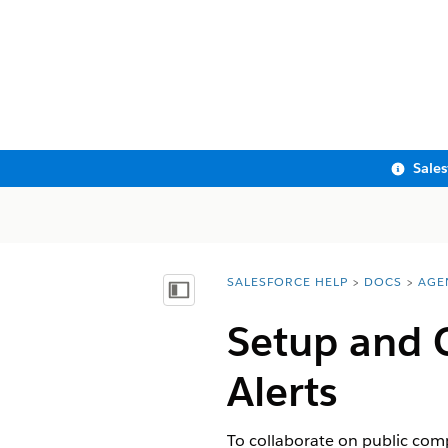
Sale
SALESFORCE HELP
DOCS
AGE
You are here:
Show Table of Contents
Setup and C
Alerts
To collaborate on public comp