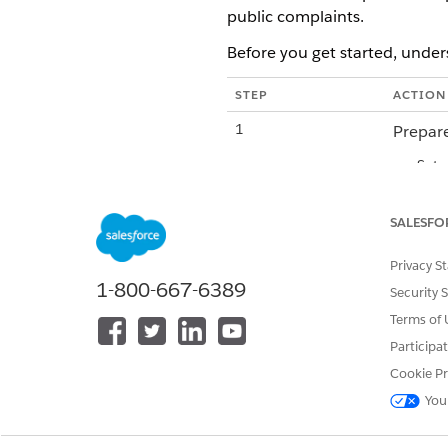
public complaints.
Before you get started, under
STEP
ACTION
1
Prepare
Set 
Assi
Inst
SALESFO
2
Request 
Privacy S
3
Approve
1-800-667-6389
Security 
Terms of 
4
Activate
Participa
5
Use the 
Cookie Pr
You
Prepare Your Salesforce Org f