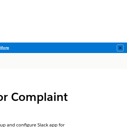
More
Clo
for Complaint
 up and configure Slack app for