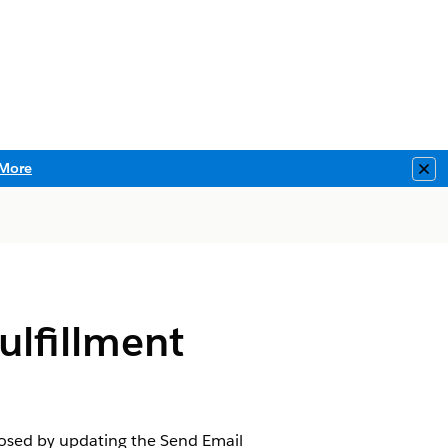
More
Clo
ulfillment
closed by updating the Send Email