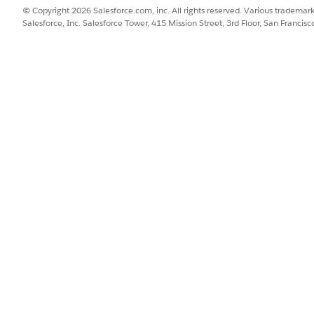
© Copyright 2026 Salesforce.com, inc. All rights reserved. Various trademark
Salesforce, Inc. Salesforce Tower, 415 Mission Street, 3rd Floor, San Francis
VALUE
Send Email with Attachmen
SendEmailWithAttachment
Calls an action that sends 
policyholder when a case is
advanced options)
emailAttachmentStatus
ected Action
caseId
ClosureEmailBodyTextTemp
ClosureEmailSubjectTextTe