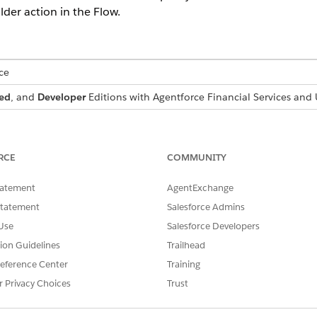
der action in the Flow.
ce
ed
, and
Developer
Editions with
Agentforce Financial Services
and U
n Flow Builder:
Manage Flow
RCE
COMMUNITY
Run Flows
tatement
AgentExchange
Statement
Salesforce Admins
you created by cloning the Process Insurance Proof Request orchest
ose Case
.
Use
Salesforce Developers
der
.
tion Guidelines
Trailhead
ment To Policy Holder
.
eference Center
Training
n the Send Email with Attachment to Policy Holder action and the 
r Privacy Choices
Trust
d Email to User with Attachment
apex action.