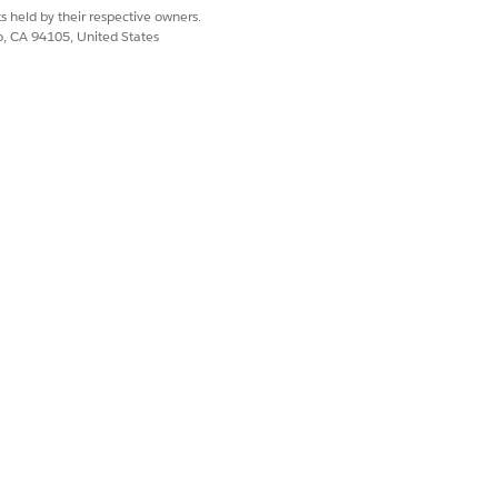
s held by their respective owners.
co, CA 94105, United States
t To Policy Holder
ToPolicyHolder
an email with attachment to the
 closed.
late
mplate