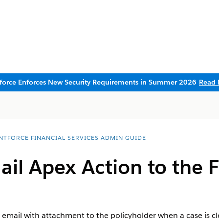
sforce Enforces New Security Requirements in Summer 2026
Read 
NTFORCE FINANCIAL SERVICES ADMIN GUIDE
il Apex Action to the F
n email with attachment to the policyholder when a case is 