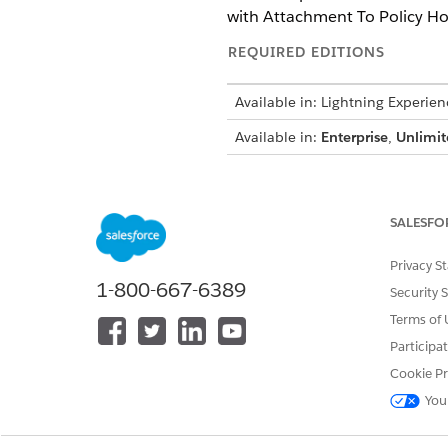
with Attachment To Policy Hol
REQUIRED EDITIONS
Available in: Lightning Experien
Available in:
Enterprise
,
Unlimit
USER PERMISSIONS NEEDED
To open, edit, or create a flow i
SALESFO
To run a flow:
Privacy S
1-800-667-6389
Security 
Open the orchestration that 
Select
Notify Account and Cl
Terms of 
Click
Open Flow in Flow Buil
Participa
Click
Send Email with Attach
Cookie Pr
Click the plus symbol betwee
element.
You
Click
Action
.
Search for and select the
Sen