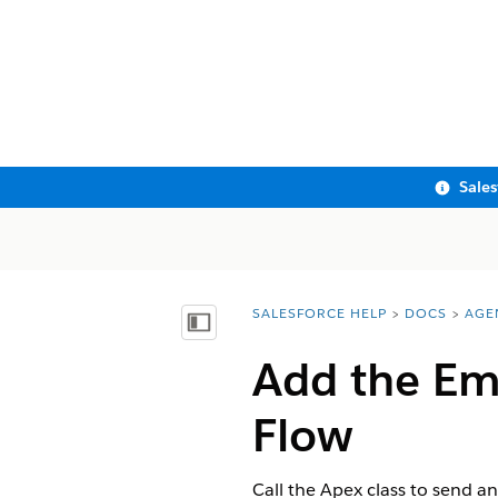
Sale
SALESFORCE HELP
DOCS
AGE
You are here:
Show Table of Contents
Add the Ema
Flow
Call the Apex class to send a