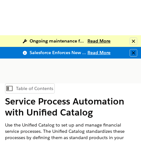
Ongoing maintenance for Salesforce Help
Read More
Clo
Salesforce Enforces New Security Requirements in Summer 2026
Read More
Clo
Table of Contents
Show Table of Contents
Service Process Automation
with Unified Catalog
Use the Unified Catalog to set up and manage financial
service processes. The Unified Catalog standardizes these
processes by defining them as standard products in your