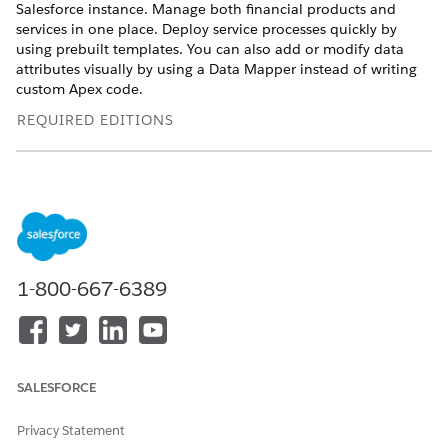
Salesforce instance. Manage both financial products and
services in one place. Deploy service processes quickly by
using prebuilt templates. You can also add or modify data
attributes visually by using a Data Mapper instead of writing
custom Apex code.
REQUIRED EDITIONS
Available in: Lightning Experience
Available in:
Enterprise
,
Unlimited
, and
Developer
Editions
with
Agentforce Financial Services
and Unified Catalog.
Financial Service Processes in Unified Catalog
Use the Unified Catalog to set up and manage financial
1-800-667-6389
service processes. The Unified Catalog standardizes these
processes by defining them as products in your Salesforce
instance. Manage both financial products and services in
one place.
SALESFORCE
Prerequisites to Set Up Financial Service Processes in
Unified Catalog
Privacy Statement
Learn about the required user permissions, components,