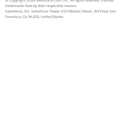
© Copyright 2026 Salesforce.com, inc. All rights reserved. Various
trademarks held by their respective owners.
Salesforce, Inc. Salesforce Tower, 415 Mission Street, 3rd Floor, San
Francisco, CA 94105, United States