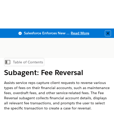
Salesforce Enforces New Security Requirements in Summer 2026
Read More
Clo
Table of Contents
Show Table of Contents
Subagent: Fee Reversal
Assists service reps capture client requests to reverse various
types of fees on their financial accounts, such as maintenance
fees, overdraft fees, and other service-related fees. The Fee
Reversal subagent collects financial account details, displays
all relevant fee transactions, and prompts the user to select
the specific transaction to create a case for reversal.