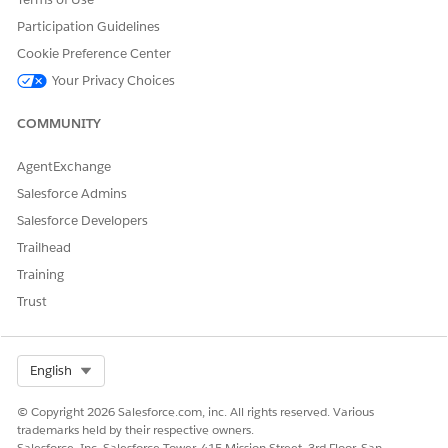
Subagent Details
Participation Guidelines
Cookie Preference Center
API Name
FeeReversal
Your Privacy Choices
Included Agent Actions
Identify Record By Name
COMMUNITY
Query Records
AgentExchange
Get Topic Config
Salesforce Admins
Get Financial Accounts for
an Account
Salesforce Developers
Trailhead
Get Financial Account
Transactions
Training
Trust
Fulfill Fee Reversal
Required Setup
Unified Catalog User
Permissions for Fee
Select Org
English
Reversal Service Process
Setup and Configuration
© Copyright 2026 Salesforce.com, inc. All rights reserved. Various
for Fee Reversal Service
trademarks held by their respective owners.
Process in Unified
Salesforce, Inc. Salesforce Tower, 415 Mission Street, 3rd Floor, San