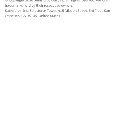
© Copyright 2026 Salesforce.com, inc. All rights reserved. Various
Unified Catalog
trademarks held by their respective owners.
Salesforce, Inc. Salesforce Tower, 415 Mission Street, 3rd Floor, San
Francisco, CA 94105, United States
Examples of Utterances That Trigger This Subagent
"I want to notify the bank of my upcoming international
travel."
DID THIS ARTICLE SOLVE YOUR ISSUE?
Let us know so we can improve!
Yes
No