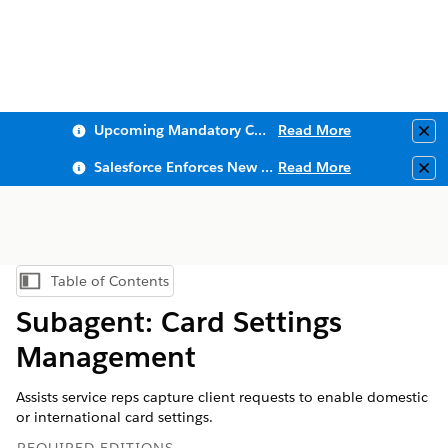
Upcoming Mandatory Changes to Public Key Infrastructure (PKI)
Read More
Clo
Salesforce Enforces New Security Requirements in Summer 2026
Read More
Clo
Table of Contents
Show Table of Contents
Subagent: Card Settings
Management
Assists service reps capture client requests to enable domestic
or international card settings.