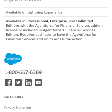
REQUIRED EDITIONS
Available in: Lightning Experience
Available in:
Professional
,
Enterprise
, and
Unlimited
Editions with the Agentforce for Financial Services add-on
license or included in Agentforce 1 Financial Services
Edition. Requires each user to have the Agentforce for
Financial Services add-on to access the action.
USER PERMISSIONS
NEEDED
To configure and use travel
Financial Services Cloud
notification and card
Extension OR FSC Service
1-800-667-6389
settings management agent
AND
subagent:
Access Banking Service
Assistance
SALESFORCE
To use Agentforce Employee
Manage AI Agents and
Agent:
Manage Agentforce
Privacy Statement
Employee Agents