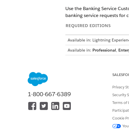
Use the Banking Service Cus
banking service requests for 
REQUIRED EDITIONS
Available in: Lightning Experien
Available in:
Professional
,
Enter
To access Banking Service Cust
SALESFO
To create an agent by using the
Privacy S
1-800-667-6389
Security 
Before you begin, make sure t
Terms of 
Participa
Enable the Omnistudio Metad
Disable the Omnistudio Mana
Cookie Pr
You
Set up Einstein generative AI 