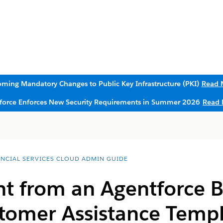
ming Mandatory Changes to Public Key Infrastructure (PKI)
Read 
sforce Enforces New Security Requirements in Summer 2026
Read 
ANCIAL SERVICES CLOUD ADMIN GUIDE
nt from an Agentforce 
stomer Assistance Temp