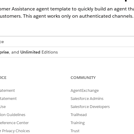
tomer Assistance agent template to quickly build an agent
customers. This agent works only on authenticated channels.
ce
prise
, and
Unlimited
Editions
USER PERMISSIONS NEEDED
omer Assistance subagents:
Financial Services Cloud Ext
RCE
COMMUNITY
 Agentforce Service Agent template:
Manage AI Agents and Manag
tatement
AgentExchange
Customize Application
Statement
Salesforce Admins
hat you verified the Omnistudio settings.
Use
Salesforce Developers
tion Guidelines
Trailhead
ata setting
.
ged Package Runtime setting
​.
eference Center
Training
r Privacy Choices
Trust
to get access to powerful generative AI features
.