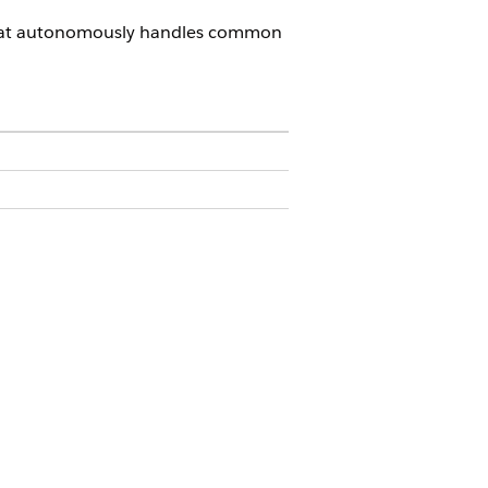
 that autonomously handles common
ension OR FSC Service
e Agentforce Service Agents OR