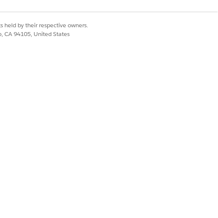
ts and actions.
s held by their respective owners.
ntforce for Financial Services, select
co, CA 94105, United States
ttings according to your needs.
e only in the Legacy Agentforce
Banking Service Customer
nt: Address Update Request
, and
 Assistance to Experience Cloud Site
.
ce to WhatsApp
.
stomer Assistance with Third-Party