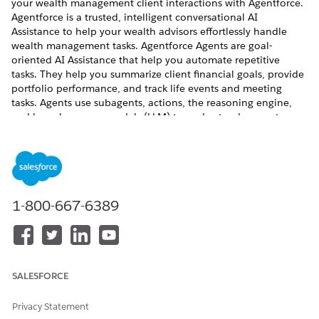
your wealth management client interactions with Agentforce.
Agentforce is a trusted, intelligent conversational AI
Assistance to help your wealth advisors effortlessly handle
wealth management tasks. Agentforce Agents are goal-
oriented AI Assistance that help you automate repetitive
tasks. They help you summarize client financial goals, provide
portfolio performance, and track life events and meeting
tasks. Agents use subagents, actions, the reasoning engine,
and large language models (LLM) to understand requests,
make decisions, generate responses, and perform actions.
FinServ Package Financial Advisor Assistance contains a library
of standard subagents and actions specific to wealth advisors
business use cases.
REQUIRED EDITIONS
1-800-667-6389
SALESFORCE
This feature is available in Salesforce orgs that
IMPORTANT
have installed the Financial Services Cloud managed
Privacy Statement