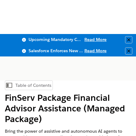
Upcoming Mandatory Changes to Public Key Infrastructure (PKI)
Read More
Clo
Salesforce Enforces New Security Requirements in Summer 2026
Read More
Clo
Table of Contents
Show Table of Contents
FinServ Package Financial
Advisor Assistance (Managed
Package)
Bring the power of assistive and autonomous AI agents to