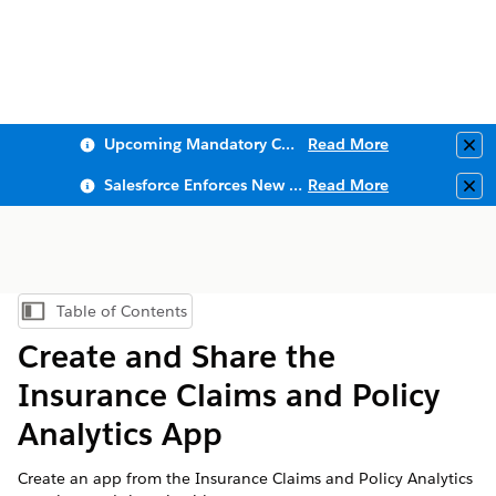
Upcoming Mandatory Changes to Public Key Infrastructure (PKI)
Read More
Clo
Salesforce Enforces New Security Requirements in Summer 2026
Read More
Clo
Table of Contents
Show Table of Contents
Create and Share the
Insurance Claims and Policy
Analytics App
Create an app from the Insurance Claims and Policy Analytics