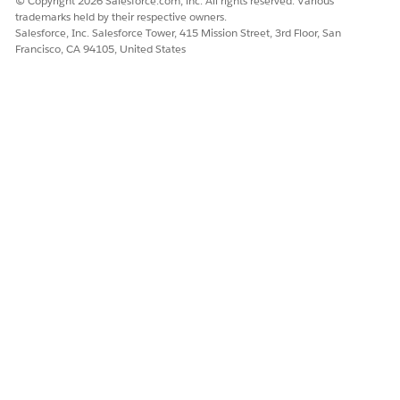
© Copyright 2026 Salesforce.com, inc. All rights reserved. Various
Name your app, then click
Create
.
trademarks held by their respective owners.
The process takes a few minutes. When it completes,
Salesforce, Inc. Salesforce Tower, 415 Mission Street, 3rd Floor, San
Francisco, CA 94105, United States
refresh the page.
If you see an error saying the Analytics Integration
NOTE
User doesn’t have access to selected fields, update the
field-level security for the app. See
Set Field-Level Security
to Enable Creation of CRM Analytics for Financial Services
Apps
. For more information about FLS, see
Field-Level
Security
in Salesforce Help.
Now, share the app with your users. You can share it only with
users who are assigned the admin or user permission sets for
CRM Analytics for Financial Services.
In CRM Analytics Studio, open your app and click
.
On the Give Access tab of the share window, under Invite