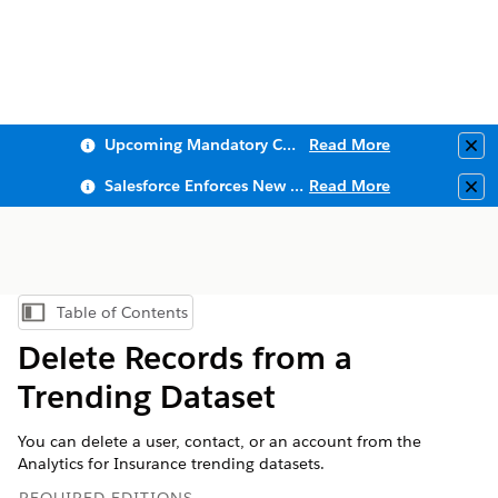
Upcoming Mandatory Changes to Public Key Infrastructure (PKI)
Read More
Clo
Salesforce Enforces New Security Requirements in Summer 2026
Read More
Clo
Table of Contents
Show Table of Contents
Delete Records from a
Trending Dataset
You can delete a user, contact, or an account from the
Analytics for Insurance trending datasets.