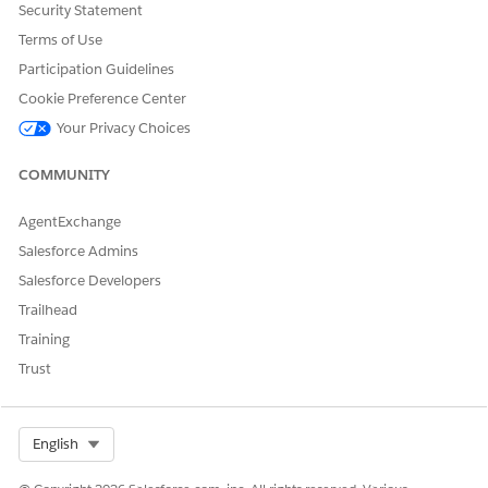
of the record you want to delete.
Security Statement
Terms of Use
Participation Guidelines
Cookie Preference Center
Your Privacy Choices
COMMUNITY
AgentExchange
Salesforce Admins
Salesforce Developers
Trailhead
Training
Trust
Select Org
English