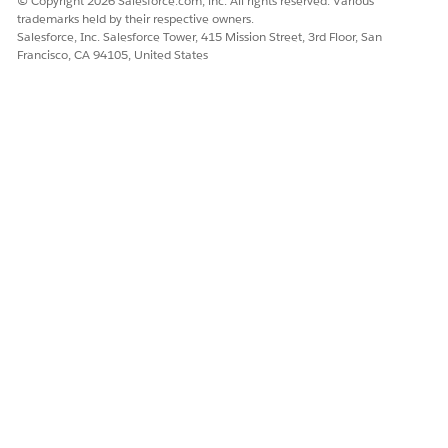
© Copyright 2026 Salesforce.com, inc. All rights reserved. Various
trademarks held by their respective owners.
Salesforce, Inc. Salesforce Tower, 415 Mission Street, 3rd Floor, San
Francisco, CA 94105, United States
Save your changes.
To delete an account,
Select the
Filter:DeletedAccountsTrending
node.
In the SAQL filter string, replace NA with the ID of the
account you want to delete.