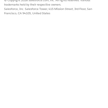
© Copyright 2026 Salesforce.com, inc. All rights reserved. Various
Insights for the Actionable Relationship Center.
trademarks held by their respective owners.
View and Act on Web Recommendations on the ARC
Salesforce, Inc. Salesforce Tower, 415 Mission Street, 3rd Floor, San
Francisco, CA 94105, United States
Einstein Relationship Insights Component
Select a record on the ARC Relationship Graph to view
and act on web recommendations in the ARC Einstein
Relationship Insights component.
SEE ALSO
Einstein Relationship Insights
Extend Salesforce with Clicks, Not Code
: Create and
Configure Lightning Experience Record Pages
Manage Accounts and Contacts
: Person Accounts
Agentforce Financial Services
Installation Guide
: Install the
Managed Package
DID THIS ARTICLE SOLVE YOUR ISSUE?
Let us know so we can improve!