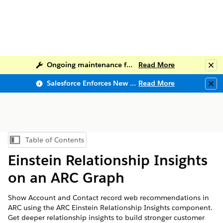
Ongoing maintenance for Salesforce Help
Read More
Clo
Salesforce Enforces New Security Requirements in Summer 2026
Read More
Clo
Table of Contents
Show Table of Contents
Einstein Relationship Insights
on an ARC Graph
Show Account and Contact record web recommendations in
ARC using the ARC Einstein Relationship Insights component.
Get deeper relationship insights to build stronger customer