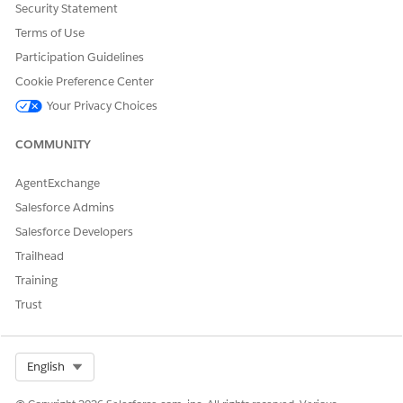
Security Statement
Terms of Use
Participation Guidelines
Cookie Preference Center
Your Privacy Choices
COMMUNITY
AgentExchange
Salesforce Admins
Salesforce Developers
Trailhead
Training
Trust
Select Org
English
Set Up Einstein Relationship Insights on ARC
Assign, enable, manage, and add Einstein Relationship