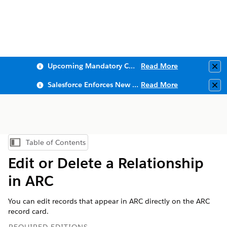
Upcoming Mandatory Changes to Public Key Infrastructure (PKI)
Read More
Clo
Salesforce Enforces New Security Requirements in Summer 2026
Read More
Clo
Table of Contents
Show Table of Contents
Edit or Delete a Relationship
in ARC
You can edit records that appear in ARC directly on the ARC
record card.