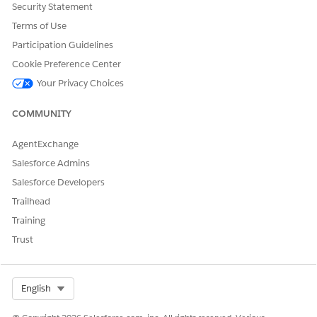
changes, and save.
Security Statement
To delete a relationship, select
Remove Relationship
.
Terms of Use
Participation Guidelines
SEE ALSO
Cookie Preference Center
Salesforce Help
: Set Up Clients, Households, and
Your Privacy Choices
Relationships
COMMUNITY
AgentExchange
DID THIS ARTICLE SOLVE YOUR ISSUE?
Let us know so we can improve!
Salesforce Admins
Salesforce Developers
Yes
No
Trailhead
Training
Trust
Select Org
English