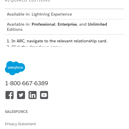
REQUIRED EDITIONS
Available in: Lightning Experience
Available in:
Professional
,
Enterprise
, and
Unlimited
Editions
In ARC, navigate to the relevant relationship card.
Click the dropdown arrow.
1-800-667-6389
SALESFORCE
To edit a relationship, select
Edit Relationship
, make your
Privacy Statement