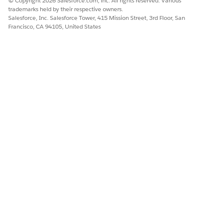
© Copyright 2026 Salesforce.com, inc. All rights reserved. Various
trademarks held by their respective owners.
Salesforce, Inc. Salesforce Tower, 415 Mission Street, 3rd Floor, San
Francisco, CA 94105, United States