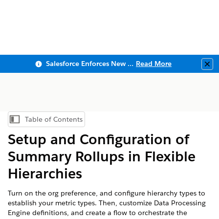
Salesforce Enforces New Security Requirements in Summer 2026
Read More
Clo
Table of Contents
Show Table of Contents
Setup and Configuration of
Summary Rollups in Flexible
Hierarchies
Turn on the org preference, and configure hierarchy types to
establish your metric types. Then, customize Data Processing
Engine definitions, and create a flow to orchestrate the